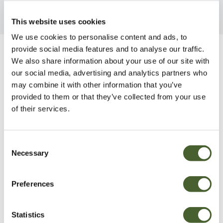
This website uses cookies
We use cookies to personalise content and ads, to
provide social media features and to analyse our traffic.
Be Inspired
We also share information about your use of our site with
our social media, advertising and analytics partners who
may combine it with other information that you’ve
provided to them or that they’ve collected from your use
of their services.
Consent
Necessary
Selection
Preferences
Statistics
Garden