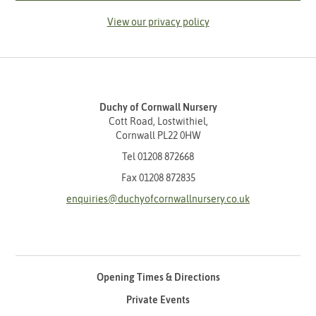
View our privacy policy
Duchy of Cornwall Nursery
Cott Road, Lostwithiel,
Cornwall PL22 0HW
Tel
01208 872668
Fax 01208 872835
enquiries@duchyofcornwallnursery.co.uk
Opening Times & Directions
Private Events