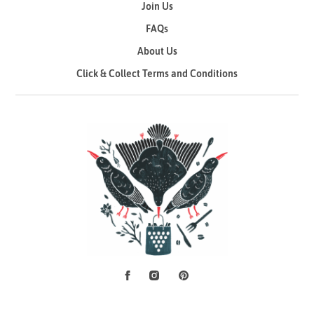
Join Us
FAQs
About Us
Click & Collect Terms and Conditions
Facebook
Instagram
Pinterest
Social Media