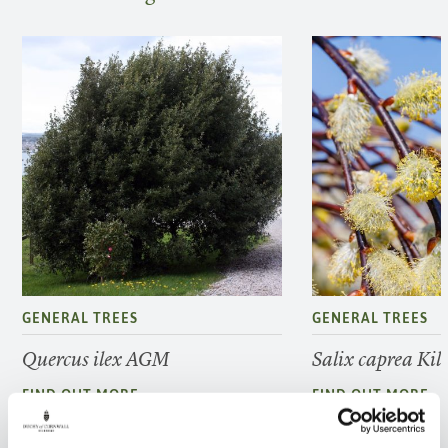
GENERAL TREES
GENERAL TREES
Quercus ilex AGM
Salix caprea Ki
FIND OUT MORE
FIND OUT MORE