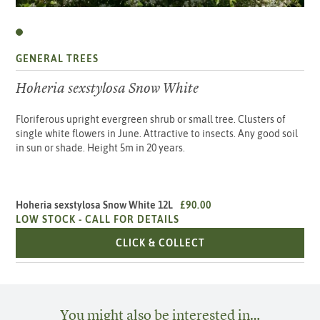
GENERAL TREES
Hoheria sexstylosa Snow White
Floriferous upright evergreen shrub or small tree. Clusters of
single white flowers in June. Attractive to insects. Any good soil
in sun or shade. Height 5m in 20 years.
Hoheria sexstylosa Snow White 12L
£90.00
LOW STOCK -
CALL FOR DETAILS
HOHERIA SEXSTYLOSA
CLICK & COLLECT
You might also be interested in…