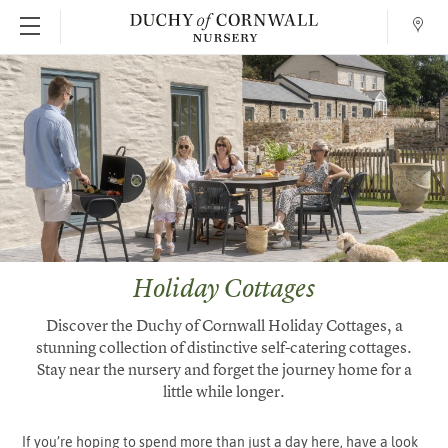
Conta
SKIP TO MAIN CONTENT
Holiday Cottages
Discover the Duchy of Cornwall Holiday Cottages, a
stunning collection of distinctive self-catering cottages.
Stay near the nursery and forget the journey home for a
little while longer.
If you’re hoping to spend more than just a day here, have a look