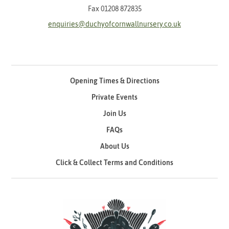
Fax 01208 872835
enquiries@duchyofcornwallnursery.co.uk
Opening Times & Directions
Private Events
Join Us
FAQs
About Us
Click & Collect Terms and Conditions