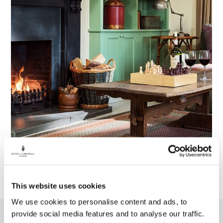
This website uses cookies
We use cookies to personalise content and ads, to
provide social media features and to analyse our traffic.