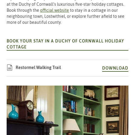
at the Duchy of Cornwall’s luxurious five-star holiday cottages.
Book through the
official website
to stay in a cottage in our
neighbouring town, Lostwithiel, or explore further afield to see
more of our beautiful county.
BOOK YOUR STAY IN A DUCHY OF CORNWALL HOLIDAY
COTTAGE
Restormel Walking Trail
DOWNLOAD