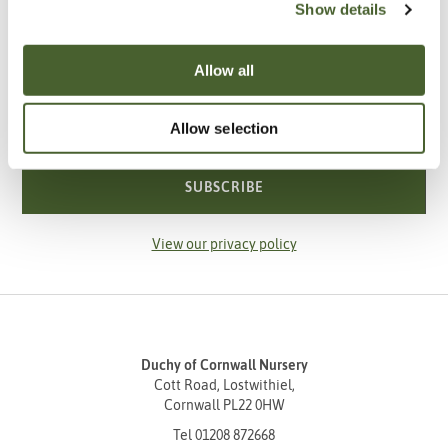
Show details
Be the first to know about our newest arrivals,
special offers and events.
Allow all
Your email address
Allow selection
SUBSCRIBE
View our privacy policy
Duchy of Cornwall Nursery
Cott Road, Lostwithiel,
Cornwall PL22 0HW
Tel
01208 872668