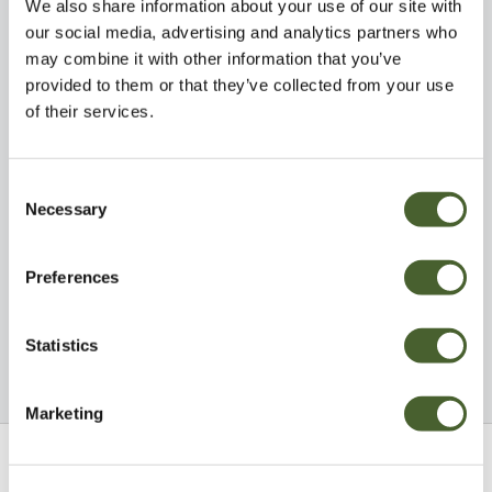
We also share information about your use of our site with
our social media, advertising and analytics partners who
may combine it with other information that you’ve
provided to them or that they’ve collected from your use
of their services.
Visit
Eat & Drink
Consent
Necessary
Selection
Preferences
Statistics
Explore
Be Inspired
Marketing
Sign up to our newsletter