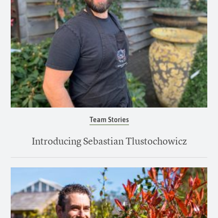
Team Stories
Introducing Sebastian Tlustochowicz