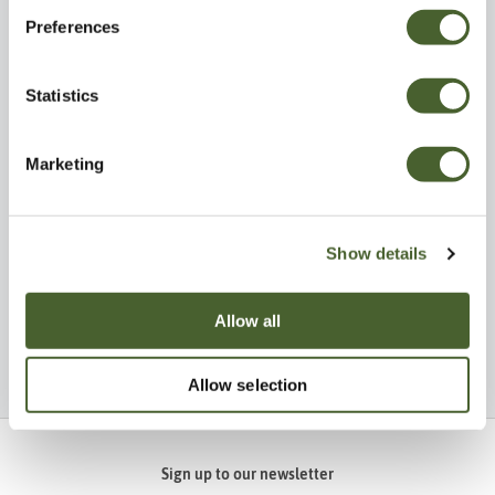
Preferences
Statistics
Visit
Explore
Marketing
Show details
Allow all
Be Inspired
Allow selection
Sign up to our newsletter