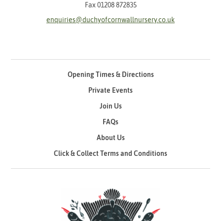
Fax 01208 872835
enquiries@duchyofcornwallnursery.co.uk
Opening Times & Directions
Private Events
Join Us
FAQs
About Us
Click & Collect Terms and Conditions