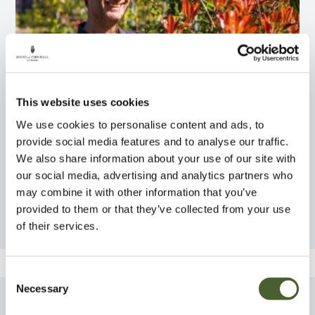
This website uses cookies
We use cookies to personalise content and ads, to
provide social media features and to analyse our traffic.
We also share information about your use of our site with
our social media, advertising and analytics partners who
Team Stories
may combine it with other information that you’ve
provided to them or that they’ve collected from your use
Introducing Rob Crowle
of their services.
Consent
Necessary
Selection