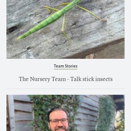
Team Stories
The Nursery Team - Talk stick insects