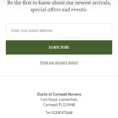
Be the first to know about our newest arrivals,
special offers and events.
Your email address
SUBSCRIBE
View our privacy policy
Duchy of Cornwall Nursery
Cott Road, Lostwithiel,
Cornwall PL22 0HW
Tel
01208 872668