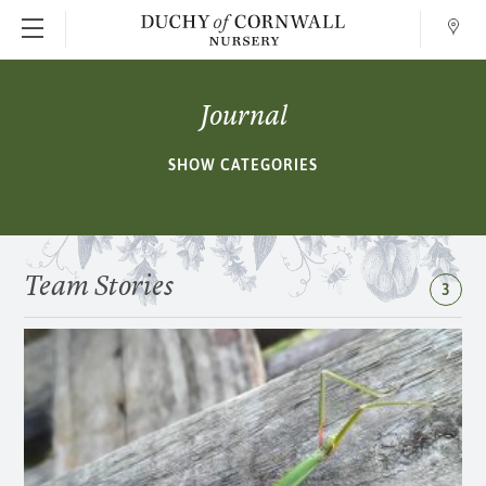
Conta
SKIP TO MAIN CONTENT
Journal
SHOW CATEGORIES
Team Stories
3