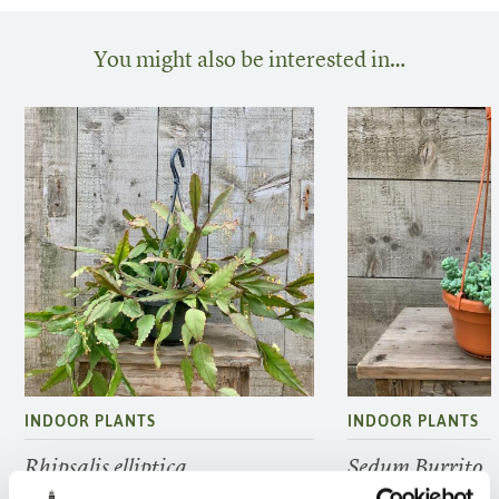
You might also be interested in…
INDOOR PLANTS
INDOOR PLANTS
Rhipsalis elliptica
Sedum Burrito