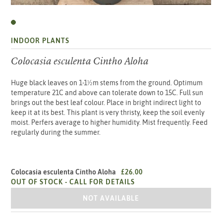
INDOOR PLANTS
Colocasia esculenta Cintho Aloha
Huge black leaves on 1-1½m stems from the ground. Optimum
temperature 21C and above can tolerate down to 15C. Full sun
brings out the best leaf colour. Place in bright indirect light to
keep it at its best. This plant is very thristy, keep the soil evenly
moist. Perfers average to higher humidity. Mist frequently. Feed
regularly during the summer.
Colocasia esculenta Cintho Aloha
£26.00
OUT OF STOCK -
CALL FOR DETAILS
COLOCASIA ESCULENTA CINTHO ALOH
NOT AVAILABLE