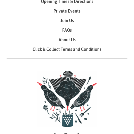
Opening Times & Directions
Private Events
Join Us
FAQs
About Us
Click & Collect Terms and Conditions