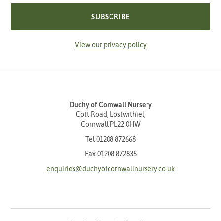
SUBSCRIBE
View our privacy policy
Duchy of Cornwall Nursery
Cott Road, Lostwithiel,
Cornwall PL22 0HW
Tel
01208 872668
Fax 01208 872835
enquiries@duchyofcornwallnursery.co.uk