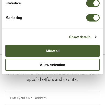
Statistics
Garden
Marketing
A vote for annuals
Show details
VIEW ALL INSPIRATION
Allow all
Allow selection
Sign up to our newsletter
Be the first to know about our newest arrivals,
special offers and events.
Your email address