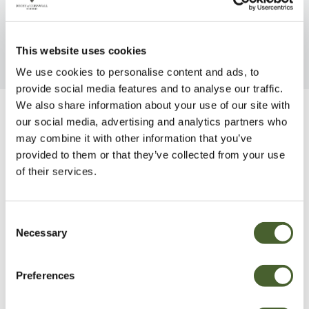
FIND OUT MORE
FIND OUT MORE
This website uses cookies
We use cookies to personalise content and ads, to
provide social media features and to analyse our traffic.
We also share information about your use of our site with
our social media, advertising and analytics partners who
Be Inspired
may combine it with other information that you’ve
provided to them or that they’ve collected from your use
of their services.
Consent
Necessary
Selection
Preferences