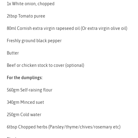
1x White onion, chopped
2tbsp Tomato puree
80ml Cornish extra virgin rapeseed oil (Or extra virgin olive oil)
Freshly ground black pepper
Butter
Beef or chicken stock to cover (optional)
For the dumplings:
560gm Self-raising flour
340gm Minced suet
250gm Cold water
6tbsp Chopped herbs (Parsley/thyme/chives/rosemary etc)