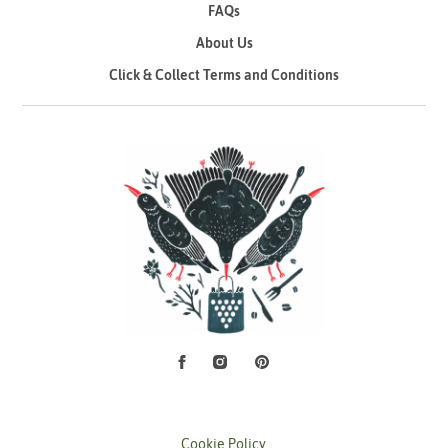
FAQs
About Us
Click & Collect Terms and Conditions
Facebook
Instagram
Pinterest
Social Media
Cookie Policy