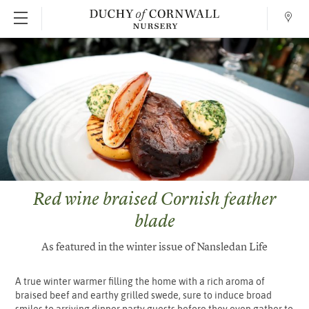
Conta
SKIP TO MAIN CONTENT
Red wine braised Cornish feather
blade
As featured in the winter issue of Nansledan Life
A true winter warmer filling the home with a rich aroma of
braised beef and earthy grilled swede, sure to induce broad
smiles to arriving dinner party guests before they even gather to