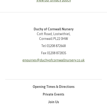
View our privacy policy
Duchy of Cornwall Nursery
Cott Road, Lostwithiel,
Cornwall PL22 0HW
Tel
01208 872668
Fax 01208 872835
enquiries@duchyofcornwallnursery.co.uk
Opening Times & Directions
Private Events
Join Us