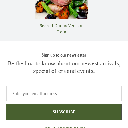
Seared Duchy Venison
Loin
Sign up to our newsletter
Be the first to know about our newest arrivals,
special offers and events.
Your email address
SUBSCRIBE