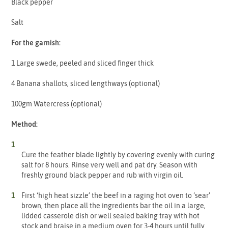
Black pepper
Salt
For the garnish:
1 Large swede, peeled and sliced finger thick
4 Banana shallots, sliced lengthways (optional)
100gm Watercress (optional)
Method:
Cure the feather blade lightly by covering evenly with curing
salt for 8 hours. Rinse very well and pat dry. Season with
freshly ground black pepper and rub with virgin oil.
First ‘high heat sizzle’ the beef in a raging hot oven to ‘sear’
brown, then place all the ingredients bar the oil in a large,
lidded casserole dish or well sealed baking tray with hot
stock and braise in a medium oven for 3-4 hours until fully