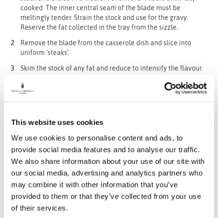
cooked. The inner central seam of the blade must be
meltingly tender. Strain the stock and use for the gravy.
Reserve the fat collected in the tray from the sizzle.
Remove the blade from the casserole dish and slice into
uniform ‘steaks’.
Skim the stock of any fat and reduce to intensify the flavour.
Mount with cold butter, use ‘beurre manie’, or a few cheeky
tablespoons of your preferred gravy granules to thicken. Skip
to step 10 in order to cook the dumplings at the same time.
Brown the shallots face down in a hot non-stick pan with a bit
This website uses cookies
of oil and roast in a hot oven until softened. Remove the
skins.
We use cookies to personalise content and ads, to
For the swede slices, toss well in the beef fat and season with
provide social media features and to analyse our traffic.
black pepper and a little salt. The fat should be fairly salty
We also share information about your use of our site with
already. Grill mark on a hot griddle and finish in a hot oven,
our social media, advertising and analytics partners who
roasting until softened.
may combine it with other information that you’ve
For the dumplings, combine the flour, salt, pepper and suet in
provided to them or that they’ve collected from your use
a food processor to blitz to a breadcrumb like texture.
of their services.
Put the mix in a bowl and add your chosen chopped herbs.