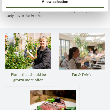
for braises, daubes and casseroles it also makes a fantastic fast
Allow selection
frying steak if served rare. Whilst still fairly good value for
money; the more that professional chefs heap praise, the more
likely it is to rise in price.
Plants that should be
Eat & Drink
grown more often