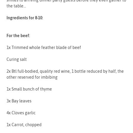
the table…
Ingredients for 8-10:
For the beef:
1x Trimmed whole feather blade of beef
Curing salt
2x Btl full-bodied, quality red wine, 1 bottle reduced by half, the
other reserved for imbibing
1x Small bunch of thyme
3x Bay leaves
4x Cloves garlic
1x Carrot, chopped