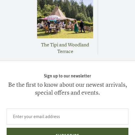
The Tipi and Woodland
Terrace
Sign up to our newsletter
Be the first to know about our newest arrivals,
special offers and events.
Your email address