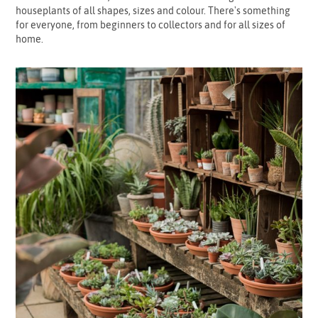
houseplants of all shapes, sizes and colour. There's something
for everyone, from beginners to collectors and for all sizes of
home.