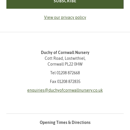
SUBSCRIBE
View our privacy policy
Duchy of Cornwall Nursery
Cott Road, Lostwithiel,
Cornwall PL22 0HW
Tel
01208 872668
Fax 01208 872835
enquiries@duchyofcornwallnursery.co.uk
Opening Times & Directions