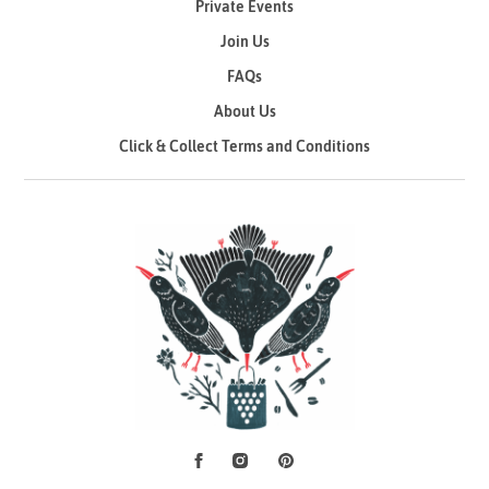
Private Events
Join Us
FAQs
About Us
Click & Collect Terms and Conditions
Facebook
Instagram
Pinterest
Social Media