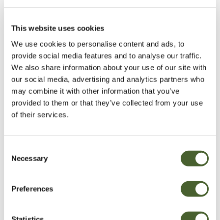
This website uses cookies
We use cookies to personalise content and ads, to
provide social media features and to analyse our traffic.
We also share information about your use of our site with
our social media, advertising and analytics partners who
may combine it with other information that you’ve
provided to them or that they’ve collected from your use
of their services.
Consent
Necessary
Selection
Preferences
Statistics