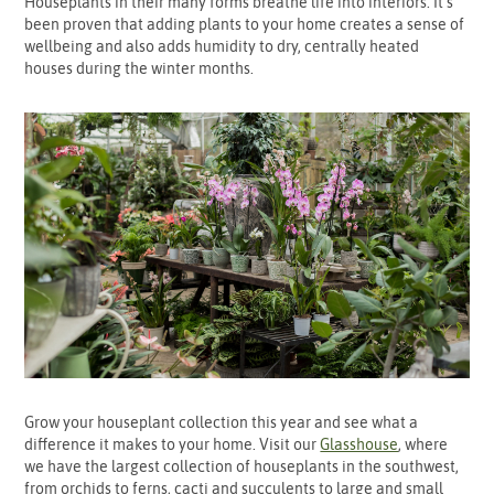
Houseplants in their many forms breathe life into interiors. It’s
been proven that adding plants to your home creates a sense of
wellbeing and also adds humidity to dry, centrally heated
houses during the winter months.
Grow your houseplant collection this year and see what a
difference it makes to your home. Visit our
Glasshouse
, where
we have the largest collection of houseplants in the southwest,
from orchids to ferns, cacti and succulents to large and small