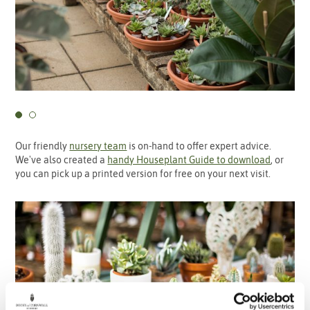
Our friendly
nursery team
is on-hand to offer expert advice.
We've also created a
handy Houseplant Guide to download
, or
you can pick up a printed version for free on your next visit.