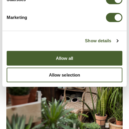
Marketing
Show details
Allow all
Allow selection