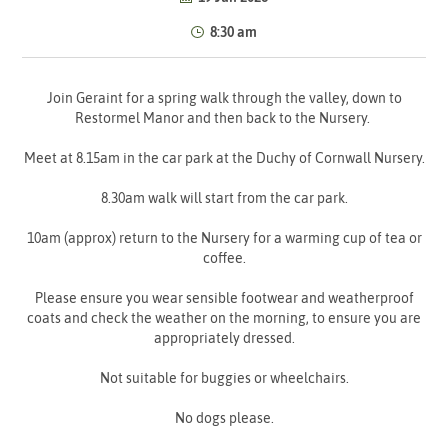
8:30 am
Join Geraint for a spring walk through the valley, down to
Restormel Manor and then back to the Nursery.
Meet at 8.15am in the car park at the Duchy of Cornwall Nursery.
8.30am walk will start from the car park.
10am (approx) return to the Nursery for a warming cup of tea or
coffee.
Please ensure you wear sensible footwear and weatherproof
coats and check the weather on the morning, to ensure you are
appropriately dressed.
Not suitable for buggies or wheelchairs.
No dogs please.