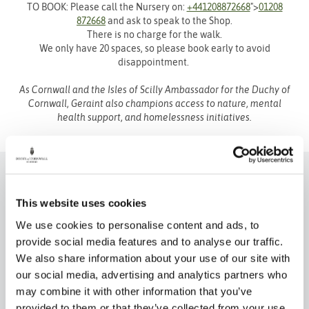
TO BOOK: Please call the Nursery on:
+441208872668
">
01208
872668
and ask to speak to the Shop.
There is no charge for the walk.
We only have 20 spaces, so please book early to avoid
disappointment.
As Cornwall and the Isles of Scilly Ambassador for the Duchy of
Cornwall, Geraint also champions access to nature, mental
health support, and homelessness initiatives.
This website uses cookies
We use cookies to personalise content and ads, to
provide social media features and to analyse our traffic.
We also share information about your use of our site with
our social media, advertising and analytics partners who
Eat & Drink
Book a Table
may combine it with other information that you’ve
provided to them or that they’ve collected from your use