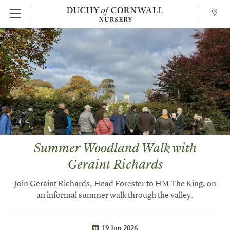
Conta
SKIP TO MAIN CONTENT
Summer Woodland Walk with
Geraint Richards
Join Geraint Richards, Head Forester to HM The King, on
an informal summer walk through the valley.
19 Jun 2026