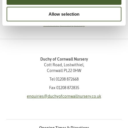
SUBSCRIBE
Allow selection
View our privacy policy
Duchy of Cornwall Nursery
Cott Road, Lostwithiel,
Cornwall PL22 0HW
Tel
01208 872668
Fax 01208 872835
enquiries@duchyofcornwallnursery.co.uk