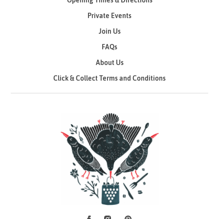
Opening Times & Directions
Private Events
Join Us
FAQs
About Us
Click & Collect Terms and Conditions
Facebook
Instagram
Pinterest