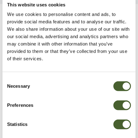
This website uses cookies
We use cookies to personalise content and ads, to
Be Inspired
provide social media features and to analyse our traffic.
We also share information about your use of our site with
our social media, advertising and analytics partners who
may combine it with other information that you’ve
provided to them or that they’ve collected from your use
of their services.
Consent
Necessary
Selection
Preferences
Garden
Statistics
A vote for annuals