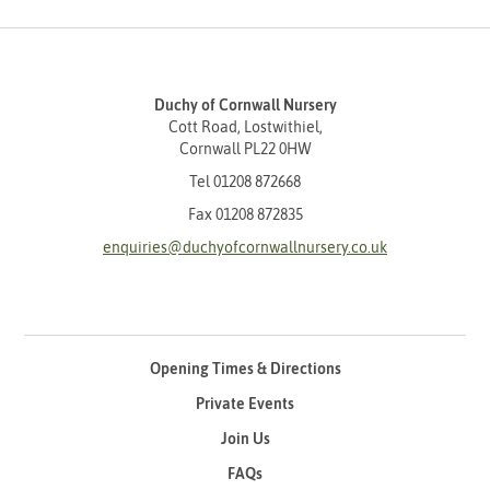
Duchy of Cornwall Nursery
Cott Road, Lostwithiel,
Cornwall PL22 0HW
Tel
01208 872668
Fax 01208 872835
enquiries@duchyofcornwallnursery.co.uk
Opening Times & Directions
Private Events
Join Us
FAQs