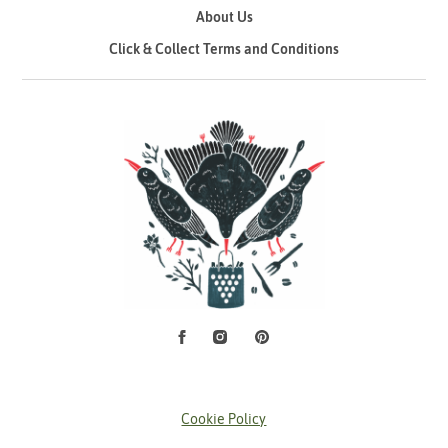
About Us
Click & Collect Terms and Conditions
Facebook
Instagram
Pinterest
Social Media
Cookie Policy