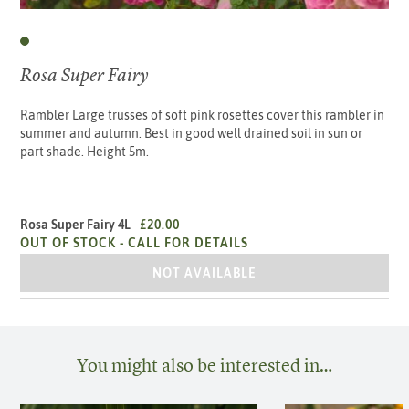
Rosa Super Fairy
Rambler Large trusses of soft pink rosettes cover this rambler in
summer and autumn. Best in good well drained soil in sun or
part shade. Height 5m.
Rosa Super Fairy 4L
£20.00
OUT OF STOCK -
CALL FOR DETAILS
ROSA SUPER FAIRY 4L
NOT AVAILABLE
You might also be interested in…