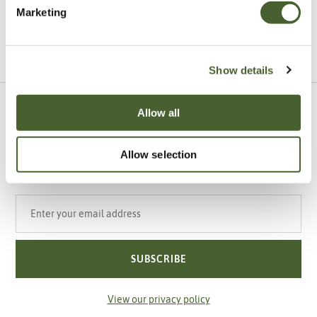
Marketing
VIEW ALL INSPIRATION
Show details
Allow all
Sign up to our newsletter
Be the first to know about our newest arrivals,
special offers and events.
Allow selection
Your email address
SUBSCRIBE
View our privacy policy