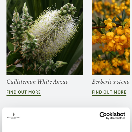
Callistemon White Anzac
Berberis x steno
FIND OUT MORE
FIND OUT MORE