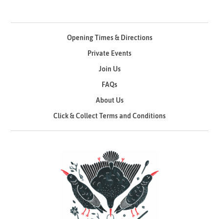
Opening Times & Directions
Private Events
Join Us
FAQs
About Us
Click & Collect Terms and Conditions