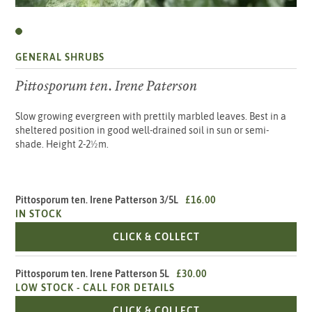
GENERAL SHRUBS
Pittosporum ten. Irene Paterson
Slow growing evergreen with prettily marbled leaves. Best in a
sheltered position in good well-drained soil in sun or semi-
shade. Height 2-2½m.
Pittosporum ten. Irene Patterson 3/5L
£16.00
IN STOCK
PITTOSPORUM TEN. IR
CLICK & COLLECT
Pittosporum ten. Irene Patterson 5L
£30.00
LOW STOCK -
CALL FOR DETAILS
PITTOSPORUM TEN. IR
CLICK & COLLECT