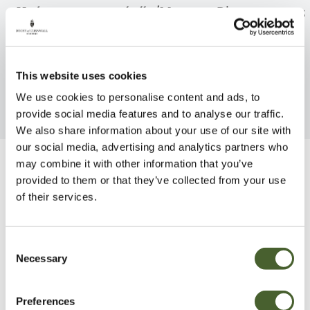
Hydrangea macrophylla 'Mme
Pittosporum ten
Emile Mouillere' AGM
FIND OUT MORE
FIND OUT MORE
This website uses cookies
We use cookies to personalise content and ads, to
provide social media features and to analyse our traffic.
We also share information about your use of our site with
our social media, advertising and analytics partners who
may combine it with other information that you’ve
Be Inspired
provided to them or that they’ve collected from your use
of their services.
Consent
Necessary
Selection
Preferences