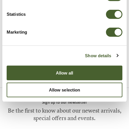
Statistics
Marketing
Garden
A vote for annuals
Show details
VIEW ALL INSPIRATION
Allow all
Allow selection
Sign up to our newsletter
Be the first to know about our newest arrivals,
special offers and events.