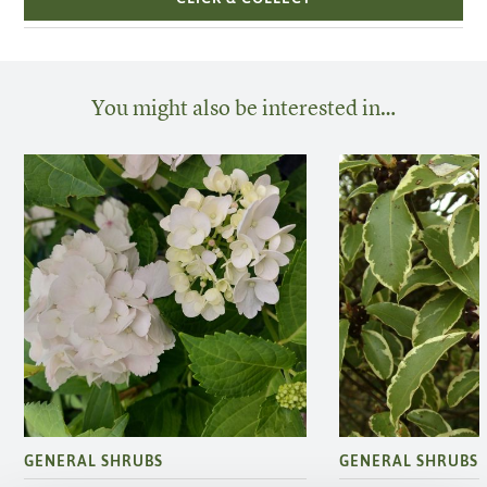
You might also be interested in…
GENERAL SHRUBS
GENERAL SHRUBS