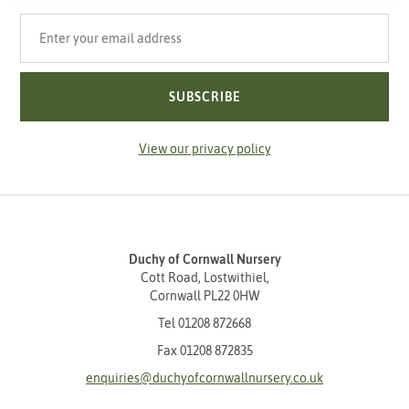
Your email address
SUBSCRIBE
View our privacy policy
Duchy of Cornwall Nursery
Cott Road, Lostwithiel,
Cornwall PL22 0HW
Tel
01208 872668
Fax 01208 872835
enquiries@duchyofcornwallnursery.co.uk