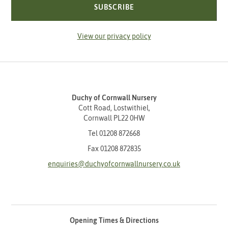
SUBSCRIBE
View our privacy policy
Duchy of Cornwall Nursery
Cott Road, Lostwithiel,
Cornwall PL22 0HW
Tel
01208 872668
Fax 01208 872835
enquiries@duchyofcornwallnursery.co.uk
Opening Times & Directions