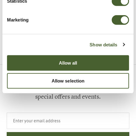
Statistics
Garden
A vote for annuals
Marketing
Show details
VIEW ALL INSPIRATION
Allow all
Sign up to our newsletter
Allow selection
Be the first to know about our newest arrivals,
special offers and events.
Your email address