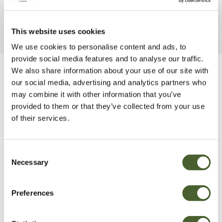
This website uses cookies
We use cookies to personalise content and ads, to
provide social media features and to analyse our traffic.
We also share information about your use of our site with
Be Inspired
our social media, advertising and analytics partners who
may combine it with other information that you’ve
provided to them or that they’ve collected from your use
of their services.
Consent
Necessary
Selection
Preferences