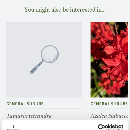
You might also be interested in…
GENERAL SHRUBS
GENERAL SHRUBS
Tamarix tetrandra
Azalea Nabucco
FIND OUT MORE
FIND OUT MORE