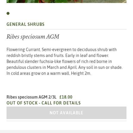
GENERAL SHRUBS
Ribes speciosum AGM
Flowering Currant. Semi-evergreen to deciduous shrub with
reddish bristly stems and fruits. Early in leaf and flower.
Beautiful slender fuchsia-like flowers of rich red borne in
pendulous clusters in March and April. Any soil in sun or shade.
In cold areas grow on a warm wall. Height 2m.
Ribes speciosum AGM 2/3L
£18.00
OUT OF STOCK -
CALL FOR DETAILS
RIBES SPECIOSUM AGM 2/3L
NOT AVAILABLE