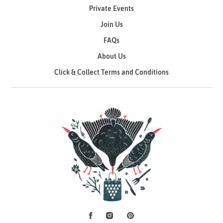
Private Events
Join Us
FAQs
About Us
Click & Collect Terms and Conditions
Facebook
Instagram
Pinterest
Social Media