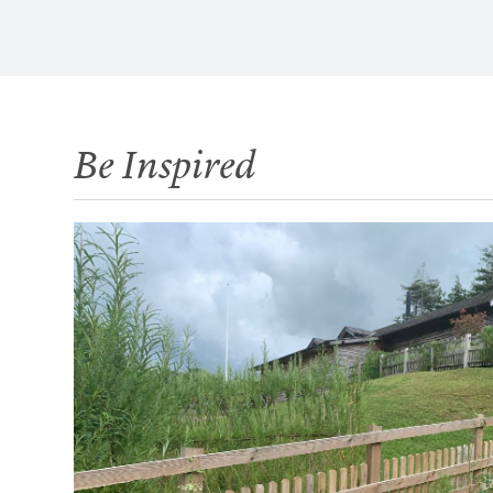
Be Inspired