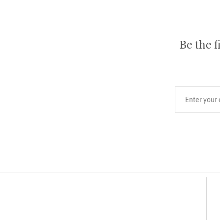
Be the f
Your email add