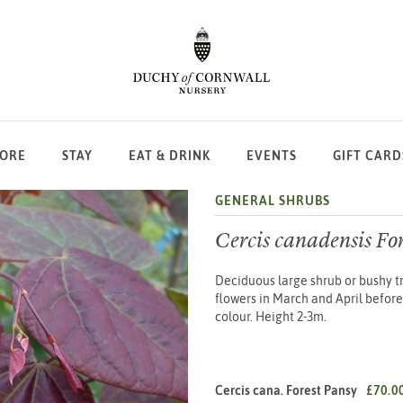
LORE
STAY
EAT & DRINK
EVENTS
GIFT CARD
GENERAL SHRUBS
Cercis canadensis Fo
Deciduous large shrub or bushy tr
flowers in March and April before 
colour. Height 2-3m.
Cercis cana. Forest Pansy
£70.0