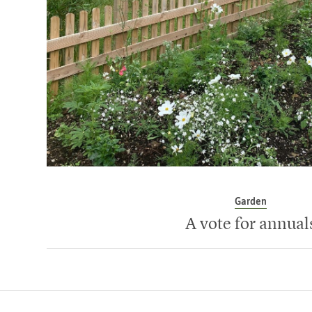
Garden
A vote for annual