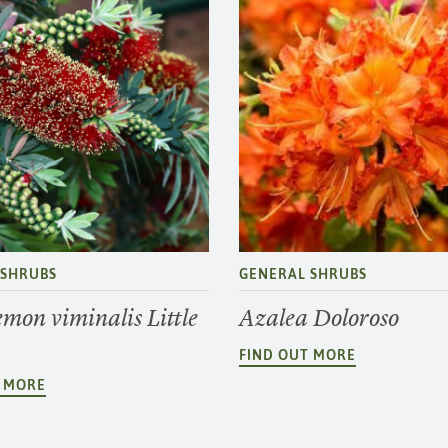
 SHRUBS
GENERAL SHRUBS
emon viminalis Little
Azalea Doloroso
FIND OUT MORE
T MORE