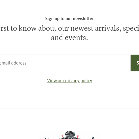
Sign up to our newsletter
irst to know about our newest arrivals, speci
and events.
ress
View our privacy policy