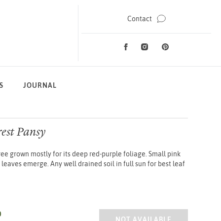
Contact
Facebook
Instagram
Pinterest
Social Media
S
JOURNAL
rest Pansy
ee grown mostly for its deep red-purple foliage. Small pink
leaves emerge. Any well drained soil in full sun for best leaf
0
CERCIS CANA. FOREST PANSY
NOT AVAILABLE