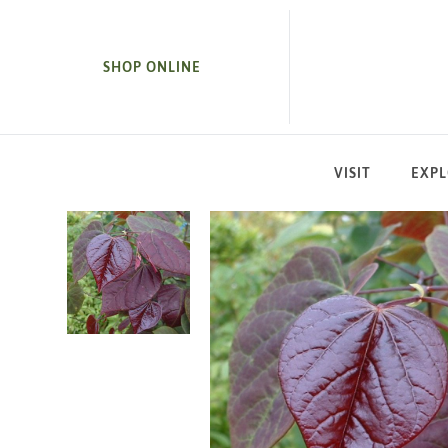
SKIP TO MAIN CONTENT
SHOP ONLINE
VISIT
EXP