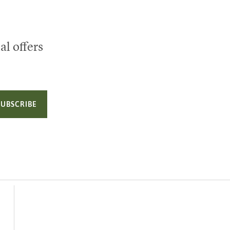
al offers
SUBSCRIBE