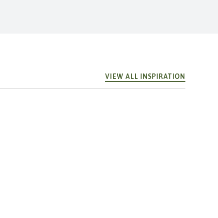
VIEW ALL INSPIRATION