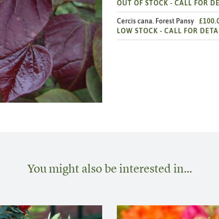
OUT OF STOCK -
CALL FOR DE
Cercis cana. Forest Pansy
£100.
LOW STOCK -
CALL FOR DETA
You might also be interested in…