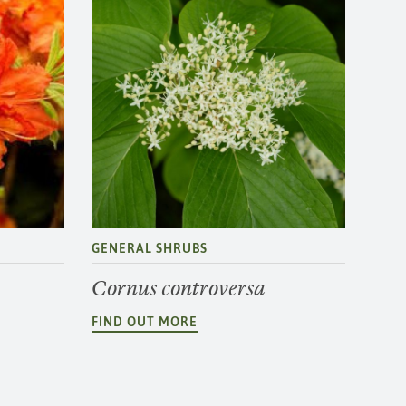
GENERAL SHRUBS
Cornus controversa
FIND OUT MORE