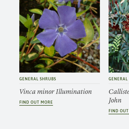
GENERAL SHRUBS
GENERAL
Vinca minor Illumination
Callist
John
FIND OUT MORE
FIND OU