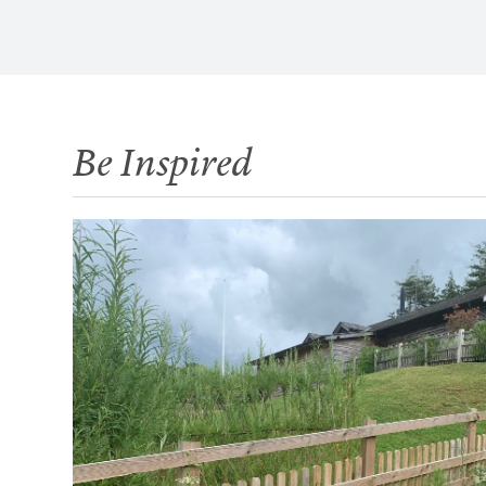
Be Inspired