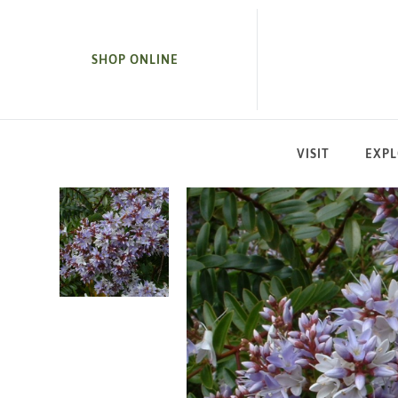
SKIP TO MAIN CONTENT
SHOP ONLINE
VISIT
EXP