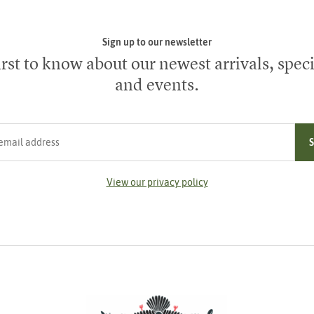
Sign up to our newsletter
irst to know about our newest arrivals, speci
and events.
ress
View our privacy policy