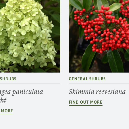
 SHRUBS
GENERAL SHRUBS
gea paniculata
Skimmia reevesiana
ght
FIND OUT MORE
T MORE