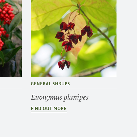
GENERAL SHRUBS
Euonymus planipes
FIND OUT MORE