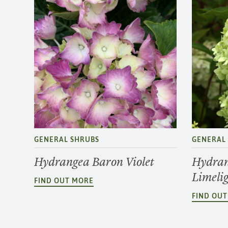
GENERAL SHRUBS
GENERAL
Hydrangea Baron Violet
Hydran
Limeli
FIND OUT MORE
FIND OU