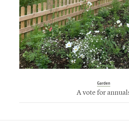
Garden
A vote for annual