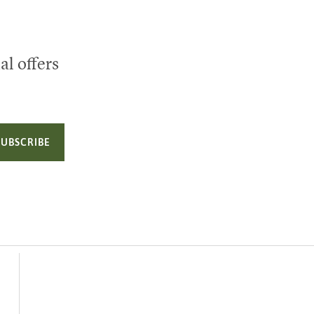
al offers
SUBSCRIBE