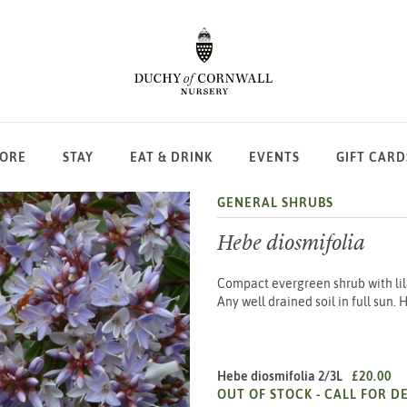
LORE
STAY
EAT & DRINK
EVENTS
GIFT CARD
GENERAL SHRUBS
Hebe diosmifolia
Compact evergreen shrub with lil
Any well drained soil in full sun.
Hebe diosmifolia 2/3L
£20.00
OUT OF STOCK -
CALL FOR DE