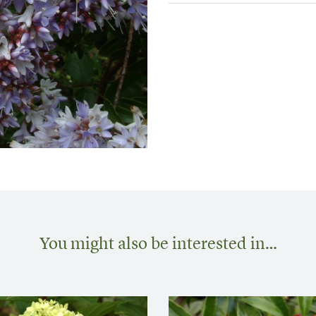
You might also be interested in…