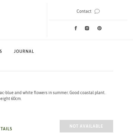
Contact
Facebook
Instagram
Pinterest
Social Media
S
JOURNAL
ac-blue and white flowers in summer. Good coastal plant.
 Height 60cm.
HEBE DIOSMIFOLIA 2/3L
NOT AVAILABLE
TAILS