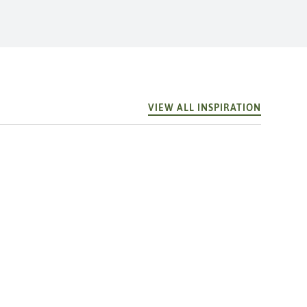
VIEW ALL INSPIRATION