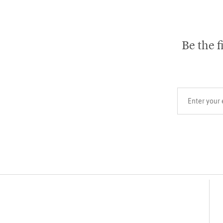
Be the f
Your email add