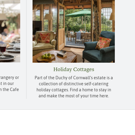
Holiday Cottages
Orangery or
Part of the Duchy of Cornwall’s estate is a
t in our
collection of distinctive self-catering
n the Cafe
holiday cottages. Find a home to stay in
and make the most of your time here.