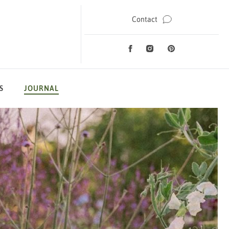
Contact
Facebook
Instagram
Pinterest
Social Media
S
JOURNAL