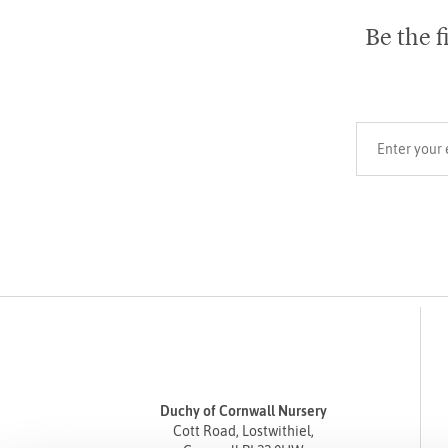
Be the f
Your email add
Duchy of Cornwall Nursery
Cott Road, Lostwithiel,