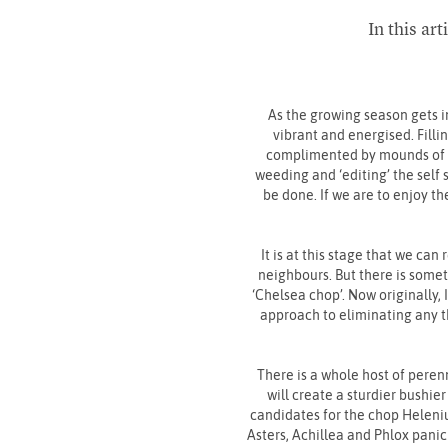
In this ar
As the growing season gets i
vibrant and energised. Fillin
complimented by mounds of gre
weeding and ‘editing’ the self 
be done. If we are to enjoy th
It is at this stage that we can
neighbours. But there is somet
‘Chelsea chop’. Now originally,
approach to eliminating any thr
There is a whole host of perenn
will create a sturdier bushier
candidates for the chop Heleniu
Asters, Achillea and Phlox pani