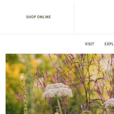
SKIP TO MAIN CONTENT
SHOP ONLINE
VISIT
EXP