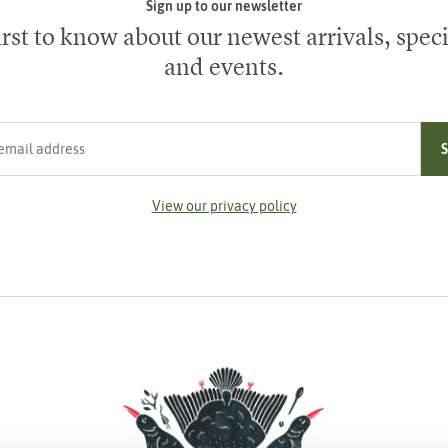
Sign up to our newsletter
irst to know about our newest arrivals, speci
and events.
ress
View our privacy policy