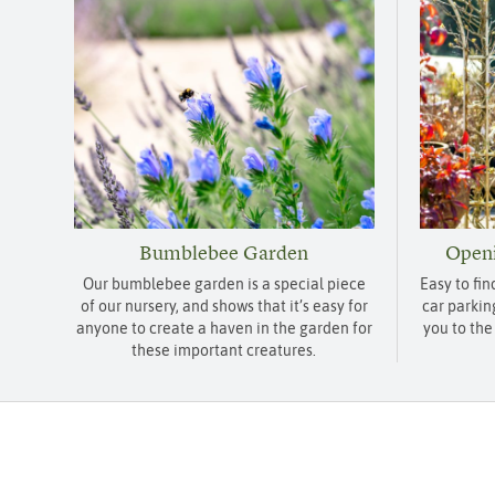
Bumblebee Garden
Openi
Our bumblebee garden is a special piece
Easy to fin
of our nursery, and shows that it’s easy for
car parkin
anyone to create a haven in the garden for
you to the
these important creatures.