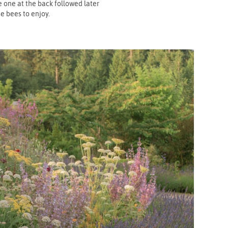
 one at the back followed later
e bees to enjoy.