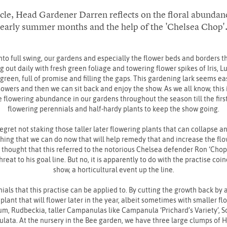
ticle, Head Gardener Darren reflects on the floral abundan
early summer months and the help of the 'Chelsea Chop'
nto full swing, our gardens and especially the flower beds and borders
g out daily with fresh green foliage and towering flower spikes of Iris, L
en, full of promise and filling the gaps. This gardening lark seems easy 
sowers and then we can sit back and enjoy the show. As we all know, this i
e flowering abundance in our gardens throughout the season till the first 
flowering perennials and half-hardy plants to keep the show going.
 regret not staking those taller later flowering plants that can collapse 
hing that we can do now that will help remedy that and increase the fl
 I thought that this referred to the notorious Chelsea defender Ron ‘Cho
eat to his goal line. But no, it is apparently to do with the practise co
show, a horticultural event up the line.
ials that this practise can be applied to. By cutting the growth back by a
 plant that will flower later in the year, albeit sometimes with smaller f
m, Rudbeckia, taller Campanulas like Campanula ‘Prichard’s Variety’, 
culata. At the nursery in the Bee garden, we have three large clumps of 