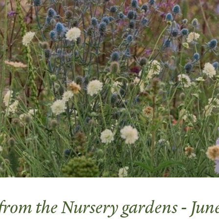
 from the Nursery gardens - Ju