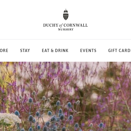
LORE
STAY
EAT & DRINK
EVENTS
GIFT CARD