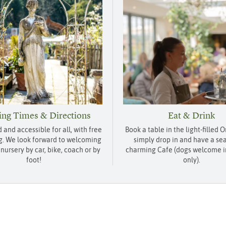
ng Times & Directions
Eat & Drink
d and accessible for all, with free
Book a table in the light-filled 
g. We look forward to welcoming
simply drop in and have a sea
 nursery by car, bike, coach or by
charming Cafe (dogs welcome i
foot!
only).