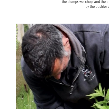
the clumps we ‘chop’ and the o
by the bushier 