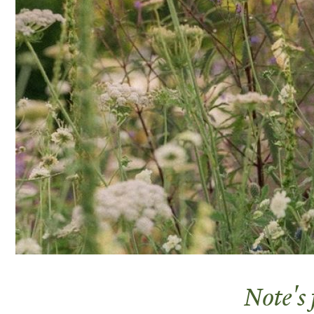
Note's