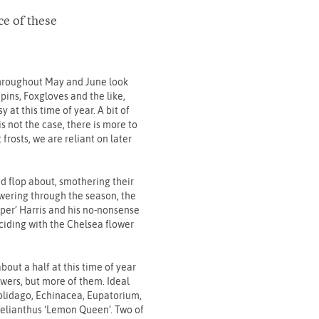
ce of these
.
 throughout May and June look
upins, Foxgloves and the like,
at this time of year. A bit of
s not the case, there is more to
frosts, we are reliant on later
and flop about, smothering their
owering through the season, the
pper’ Harris and his no-nonsense
inciding with the Chelsea flower
bout a half at this time of year
lowers, but more of them. Ideal
Solidago, Echinacea, Eupatorium,
Helianthus ‘Lemon Queen’. Two of