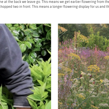
ne at the back we leave go. This means we get earlier flowering from the
chopped two in front. This means a longer flowering display for us and th