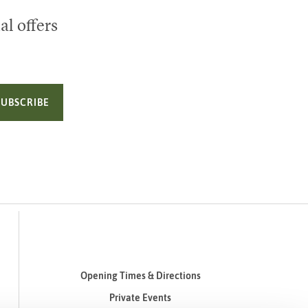
al offers
SUBSCRIBE
Opening Times & Directions
Private Events