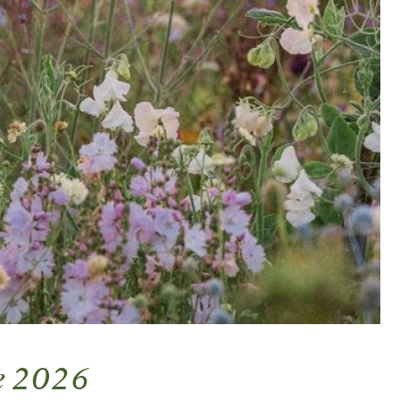
ne 2026