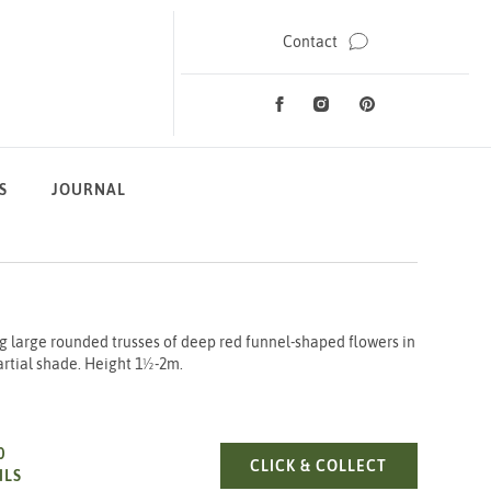
Contact
Facebook
Instagram
Pinterest
Social Media
S
JOURNAL
 large rounded trusses of deep red funnel-shaped flowers in
partial shade. Height 1½-2m.
0
RHODO. WILG
CLICK & COLLECT
ILS