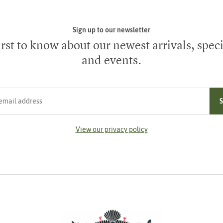
Sign up to our newsletter
irst to know about our newest arrivals, speci
and events.
ress
View our privacy policy