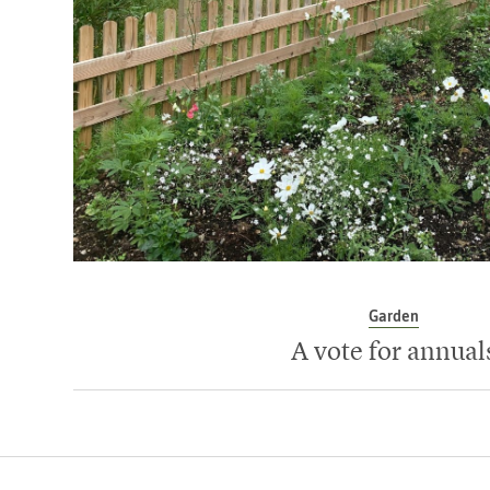
Garden
A vote for annual