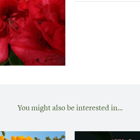
You might also be interested in…