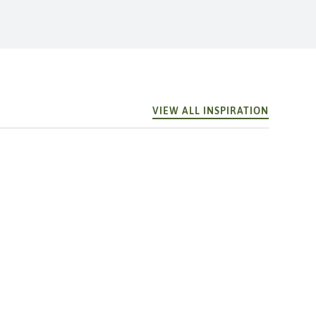
VIEW ALL INSPIRATION