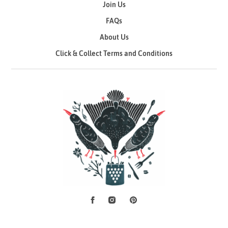
Join Us
FAQs
About Us
Click & Collect Terms and Conditions
Facebook
Instagram
Pinterest
Social Media