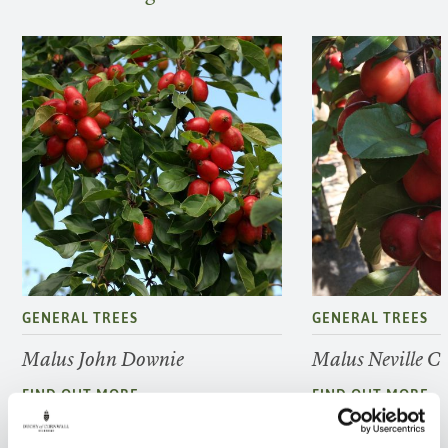
GENERAL TREES
GENERAL TREES
Malus John Downie
Malus Neville 
FIND OUT MORE
FIND OUT MORE