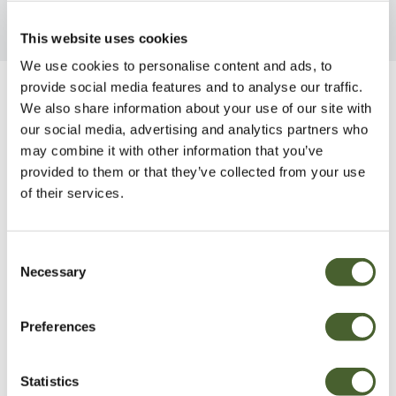
This website uses cookies
We use cookies to personalise content and ads, to
provide social media features and to analyse our traffic.
Be Inspired
We also share information about your use of our site with
our social media, advertising and analytics partners who
may combine it with other information that you’ve
provided to them or that they’ve collected from your use
of their services.
Consent
Necessary
Selection
Preferences
Statistics
Garden