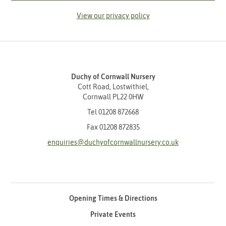
View our privacy policy
Duchy of Cornwall Nursery
Cott Road, Lostwithiel,
Cornwall PL22 0HW
Tel
01208 872668
Fax 01208 872835
enquiries@duchyofcornwallnursery.co.uk
Opening Times & Directions
Private Events