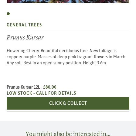
GENERAL TREES
Prunus Kursar
Flowering Cherry. Beautiful deciduous tree. New foliage is
coppery-purple. Masses of deep pink fragrant flowers in March.
Any soil. Best in an open sunny position. Height 3-6m.
Prunus Kursar 12L
£80.00
LOW STOCK -
CALL FOR DETAILS
PRUNUS KURSAR 12L
CLICK & COLLECT
You might also be interested in…