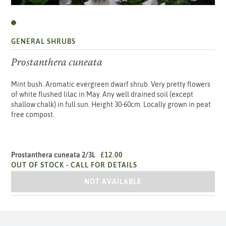
GENERAL SHRUBS
Prostanthera cuneata
Mint bush. Aromatic evergreen dwarf shrub. Very pretty flowers
of white flushed lilac in May. Any well drained soil (except
shallow chalk) in full sun. Height 30-60cm. Locally grown in peat
free compost.
Prostanthera cuneata 2/3L
£12.00
OUT OF STOCK -
CALL FOR DETAILS
PROSTANTHERA CUNEATA 2/3L
NOT AVAILABLE