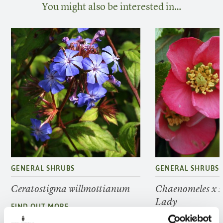
You might also be interested in…
GENERAL SHRUBS
GENERAL SHRUBS
Ceratostigma willmottianum
Chaenomeles x s
Lady
FIND OUT MORE
FIND OUT MORE