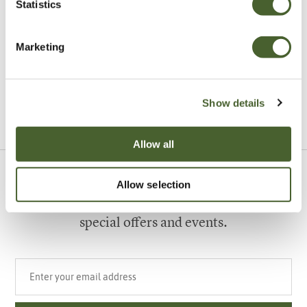
Statistics
Garden
Marketing
A vote for annuals
Show details
VIEW ALL INSPIRATION
Allow all
Allow selection
Sign up to our newsletter
Be the first to know about our newest arrivals,
special offers and events.
Your email address