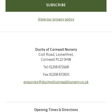
SUBSCRIBE
View our privacy policy
Duchy of Cornwall Nursery
Cott Road, Lostwithiel,
Cornwall PL22 0HW
Tel
01208 872668
Fax 01208 872835
enquiries@duchyofcornwallnursery.co.uk
Opening Times & Directions