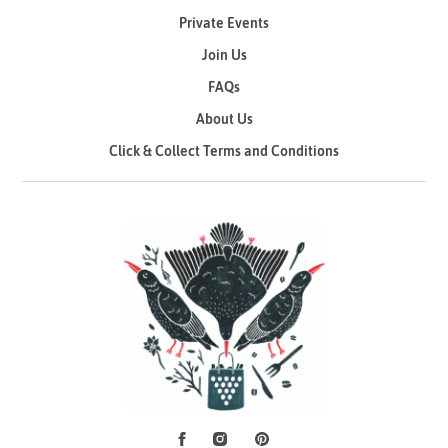
Private Events
Join Us
FAQs
About Us
Click & Collect Terms and Conditions
Facebook
Instagram
Pinterest