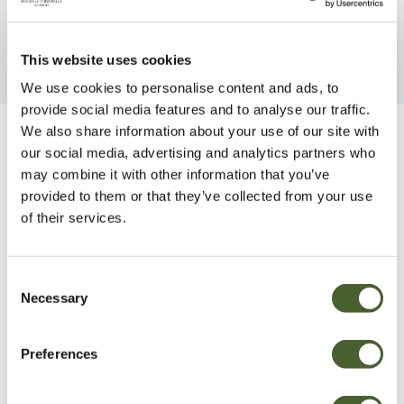
This website uses cookies
We use cookies to personalise content and ads, to
provide social media features and to analyse our traffic.
We also share information about your use of our site with
Be Inspired
our social media, advertising and analytics partners who
may combine it with other information that you’ve
provided to them or that they’ve collected from your use
of their services.
Consent
Necessary
Selection
Preferences