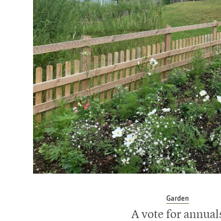
Garden
A vote for annual