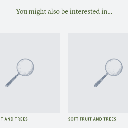
You might also be interested in…
IT AND TREES
SOFT FRUIT AND TREES