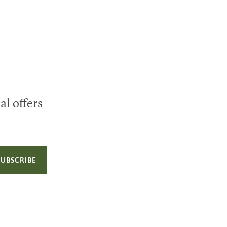
al offers
SUBSCRIBE