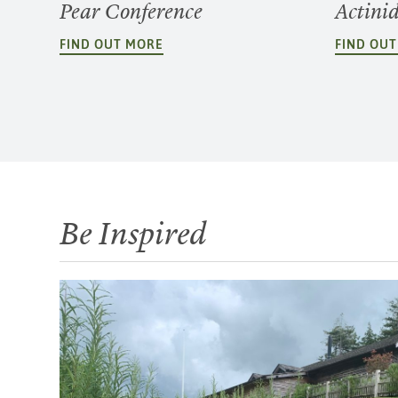
Pear Conference
Actini
FIND OUT MORE
FIND OU
Be Inspired