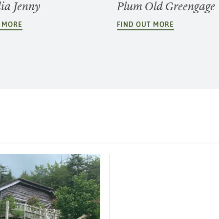
dia Jenny
Plum Old Greengage
T MORE
FIND OUT MORE