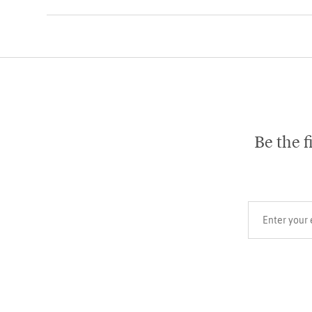
Be the f
Your email add