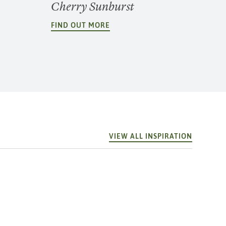
Cherry Sunburst
FIND OUT MORE
VIEW ALL INSPIRATION