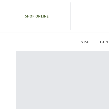
SKIP TO MAIN CONTENT
SHOP ONLINE
VISIT
EXP