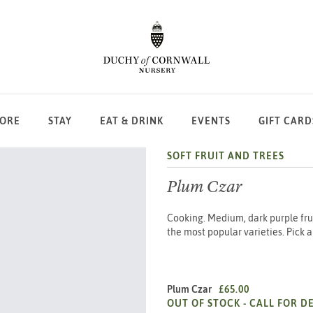
LORE
STAY
EAT & DRINK
EVENTS
GIFT CARD
SOFT FRUIT AND TREES
Plum Czar
Cooking. Medium, dark purple fruit
the most popular varieties. Pick 
Plum Czar
£65.00
OUT OF STOCK -
CALL FOR DE