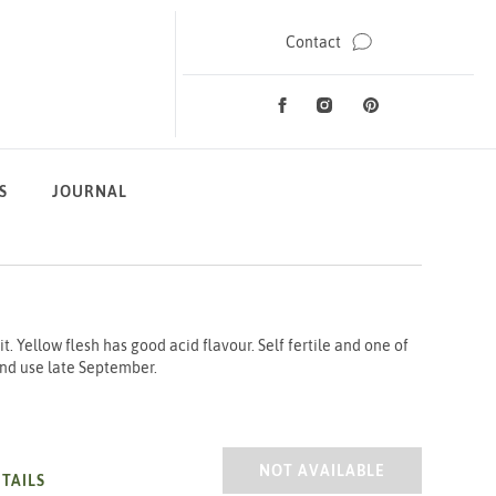
Contact
Facebook
Instagram
Pinterest
Social Media
S
JOURNAL
. Yellow flesh has good acid flavour. Self fertile and one of
and use late September.
PLUM CZAR
NOT AVAILABLE
TAILS