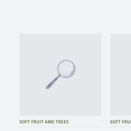
SOFT FRUIT AND TREES
SOFT FRU