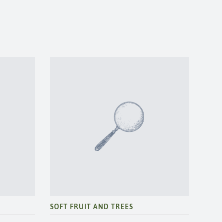
SOFT FRUIT AND TREES