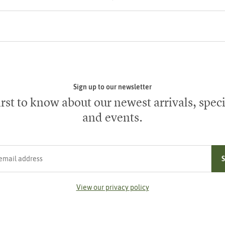
Sign up to our newsletter
irst to know about our newest arrivals, speci
and events.
ress
View our privacy policy