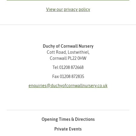
View our privacy policy
Duchy of Cornwall Nursery
Cott Road, Lostwithiel,
Cornwall PL22 0HW
Tel
01208 872668
Fax 01208 872835
enquiries@duchyofcornwallnursery.co.uk
Opening Times & Directions
Private Events