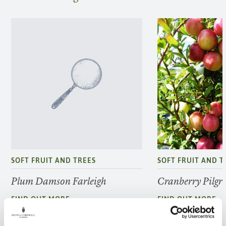
SOFT FRUIT AND TREES
SOFT FRUIT AND T
Plum Damson Farleigh
Cranberry Pilgr
FIND OUT MORE
FIND OUT MORE