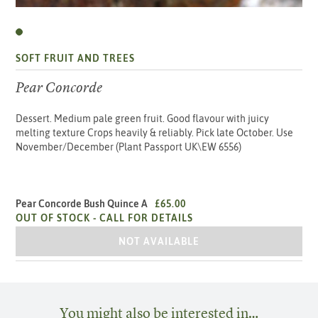
SOFT FRUIT AND TREES
Pear Concorde
Dessert. Medium pale green fruit. Good flavour with juicy
melting texture Crops heavily & reliably. Pick late October. Use
November/December (Plant Passport UK\EW 6556)
Pear Concorde Bush Quince A
£65.00
OUT OF STOCK -
CALL FOR DETAILS
PEAR CONCORDE BUSH QUINCE A
NOT AVAILABLE
You might also be interested in…