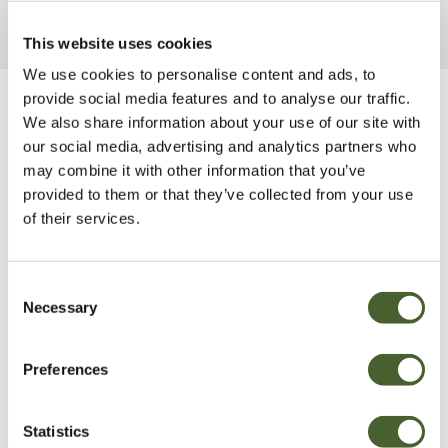
This website uses cookies
We use cookies to personalise content and ads, to
provide social media features and to analyse our traffic.
Be Inspired
We also share information about your use of our site with
our social media, advertising and analytics partners who
may combine it with other information that you’ve
provided to them or that they’ve collected from your use
of their services.
Consent
Necessary
Selection
Preferences
Statistics
Garden