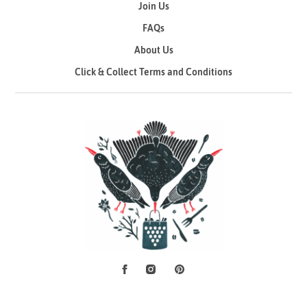
Join Us
FAQs
About Us
Click & Collect Terms and Conditions
Facebook
Instagram
Pinterest
Social Media