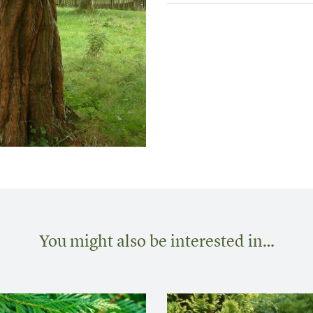
You might also be interested in…