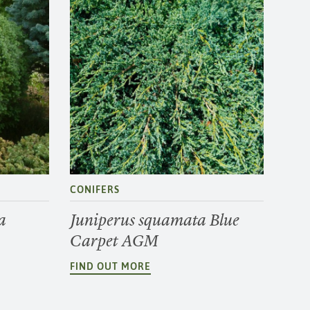
CONIFERS
a
Juniperus squamata Blue
Carpet AGM
FIND OUT MORE