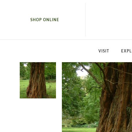
SKIP TO MAIN CONTENT
SHOP ONLINE
VISIT
EXP