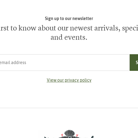
Sign up to our newsletter
irst to know about our newest arrivals, speci
and events.
ress
View our privacy policy