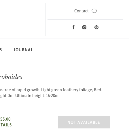
Contact
Facebook
Instagram
Pinterest
Social Media
S
JOURNAL
roboides
tree of rapid growth. Light green feathery foliage; Red-
ght. 3m. Ultimate height. 16-20m.
£55.00
METASEQUOIA GLYPTOSTROB
NOT AVAILABLE
TAILS