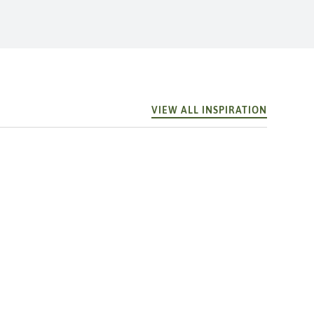
VIEW ALL INSPIRATION