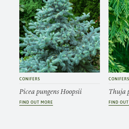
CONIFERS
CONIFER
Picea pungens Hoopsii
Thuja 
FIND OUT MORE
FIND OU