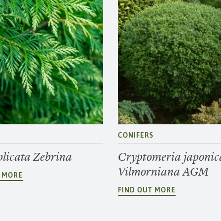
S
CONIFERS
plicata Zebrina
Cryptomeria japonic
Vilmorniana AGM
T MORE
FIND OUT MORE