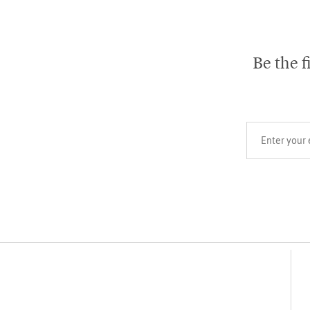
Be the f
Your email add