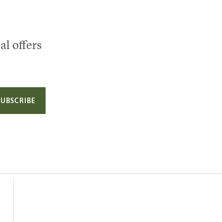
al offers
SUBSCRIBE