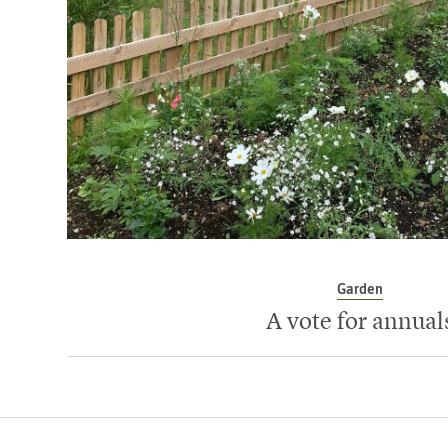
Garden
A vote for annual