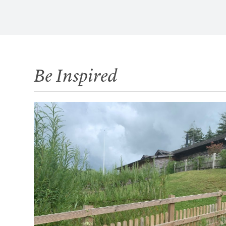
Be Inspired