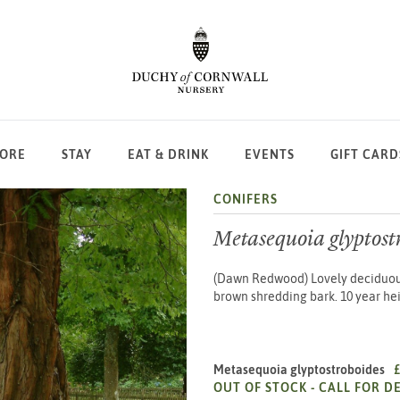
LORE
STAY
EAT & DRINK
EVENTS
GIFT CARD
CONIFERS
Metasequoia glyptost
(Dawn Redwood) Lovely deciduous 
brown shredding bark. 10 year hei
Metasequoia glyptostroboides
OUT OF STOCK -
CALL FOR DE