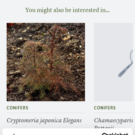
You might also be interested in…
CONIFERS
CONIFERS
Cryptomeria japonica Elegans
Chamaecyparis 
Pottenii
FIND OUT MORE