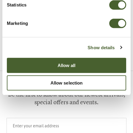
Statistics
Garden
Marketing
A vote for annuals
Show details
VIEW ALL INSPIRATION
Allow all
Allow selection
Sign up to our newsletter
Be the first to know about our newest arrivals,
special offers and events.
Your email address