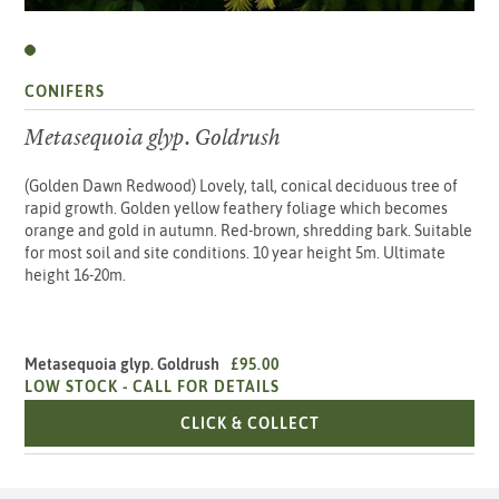
CONIFERS
Metasequoia glyp. Goldrush
(Golden Dawn Redwood) Lovely, tall, conical deciduous tree of
rapid growth. Golden yellow feathery foliage which becomes
orange and gold in autumn. Red-brown, shredding bark. Suitable
for most soil and site conditions. 10 year height 5m. Ultimate
height 16-20m.
Metasequoia glyp. Goldrush
£95.00
LOW STOCK -
CALL FOR DETAILS
METASEQUOIA GLYP. 
CLICK & COLLECT