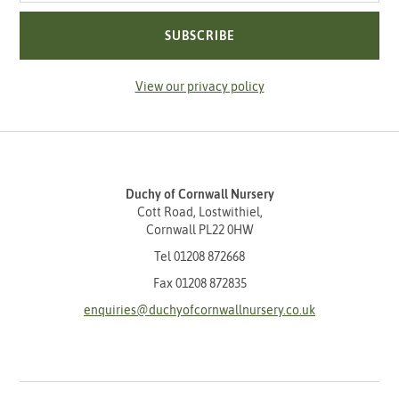
SUBSCRIBE
View our privacy policy
Duchy of Cornwall Nursery
Cott Road, Lostwithiel,
Cornwall PL22 0HW
Tel
01208 872668
Fax 01208 872835
enquiries@duchyofcornwallnursery.co.uk