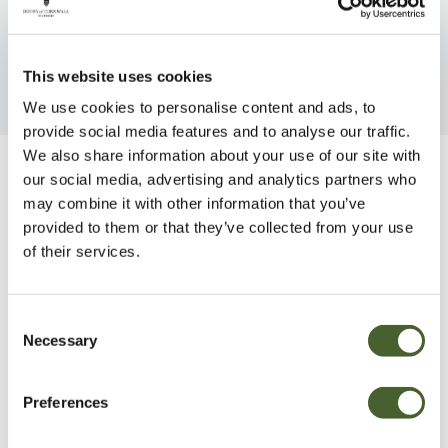
FIND OUT MORE
This website uses cookies
We use cookies to personalise content and ads, to
provide social media features and to analyse our traffic.
We also share information about your use of our site with
our social media, advertising and analytics partners who
Be Inspired
may combine it with other information that you’ve
provided to them or that they’ve collected from your use
of their services.
Consent
Necessary
Selection
Preferences