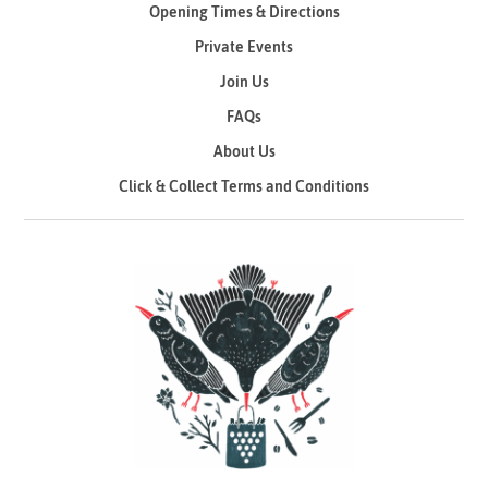
Opening Times & Directions
Private Events
Join Us
FAQs
About Us
Click & Collect Terms and Conditions