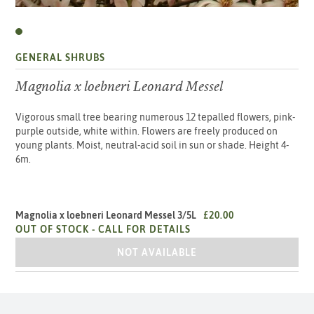
GENERAL SHRUBS
Magnolia x loebneri Leonard Messel
Vigorous small tree bearing numerous 12 tepalled flowers, pink-
purple outside, white within. Flowers are freely produced on
young plants. Moist, neutral-acid soil in sun or shade. Height 4-
6m.
Magnolia x loebneri Leonard Messel 3/5L
£20.00
OUT OF STOCK -
CALL FOR DETAILS
MAGNOLIA X LOEBNERI LEONARD MESS
NOT AVAILABLE