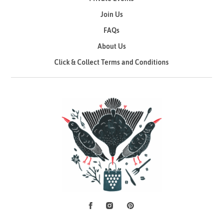
Join Us
FAQs
About Us
Click & Collect Terms and Conditions
Facebook
Instagram
Pinterest
Social Media