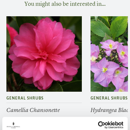
You might also be interested in…
GENERAL SHRUBS
GENERAL SHRUBS
Camellia Chansonette
Hydrangea Black
FIND OUT MORE
FIND OUT MORE