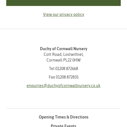
View our privacy policy
Duchy of Cornwall Nursery
Cott Road, Lostwithiel,
Cornwall PL22 0HW
Tel
01208 872668
Fax 01208 872835
enquiries@duchyofcornwallnursery.co.uk
Opening Times & Directions
Private Events