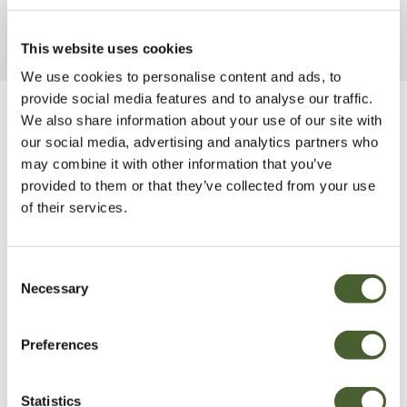
This website uses cookies
We use cookies to personalise content and ads, to
provide social media features and to analyse our traffic.
We also share information about your use of our site with
Be Inspired
our social media, advertising and analytics partners who
may combine it with other information that you’ve
provided to them or that they’ve collected from your use
of their services.
Consent
Necessary
Selection
Preferences
Statistics