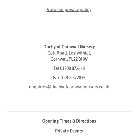
View our privacy policy
Duchy of Cornwall Nursery
Cott Road, Lostwithiel,
Cornwall PL22 0HW
Tel
01208 872668
Fax 01208 872835
enquiries@duchyofcornwallnursery.co.uk
Opening Times & Directions
Private Events