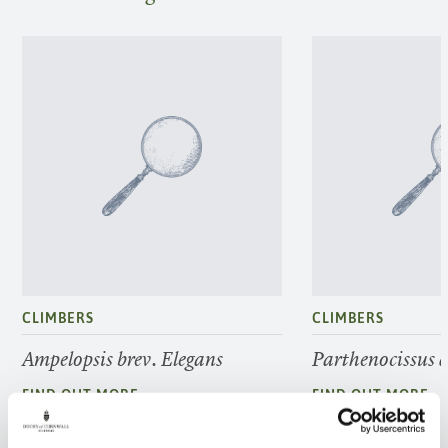
CLIMBERS
CLIMBERS
Ampelopsis brev. Elegans
Parthenocissus 
FIND OUT MORE
FIND OUT MORE