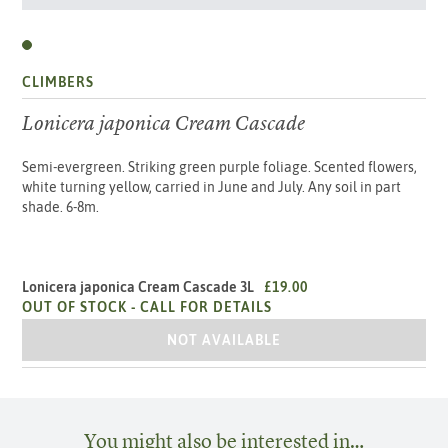
CLIMBERS
Lonicera japonica Cream Cascade
Semi-evergreen. Striking green purple foliage. Scented flowers,
white turning yellow, carried in June and July. Any soil in part
shade. 6-8m.
Lonicera japonica Cream Cascade 3L
£19.00
OUT OF STOCK -
CALL FOR DETAILS
LONICERA JAPONICA CREAM CASCADE 
NOT AVAILABLE
You might also be interested in…