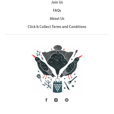
Join Us
FAQs
About Us
Click & Collect Terms and Conditions
Facebook
Instagram
Pinterest
Social Media