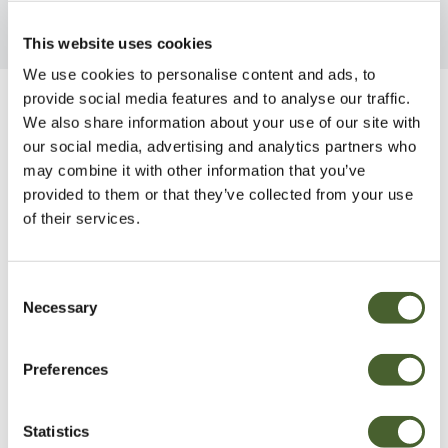
This website uses cookies
We use cookies to personalise content and ads, to
provide social media features and to analyse our traffic.
Be Inspired
We also share information about your use of our site with
our social media, advertising and analytics partners who
may combine it with other information that you’ve
provided to them or that they’ve collected from your use
of their services.
Consent
Necessary
Selection
Preferences
Statistics
Garden