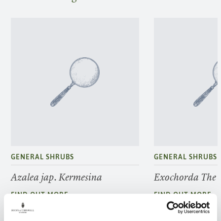
GENERAL SHRUBS
GENERAL SHRUBS
Azalea jap. Kermesina
Exochorda The 
FIND OUT MORE
FIND OUT MORE