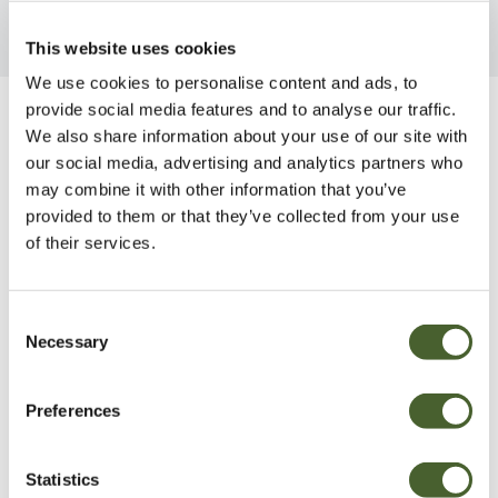
This website uses cookies
We use cookies to personalise content and ads, to
provide social media features and to analyse our traffic.
Be Inspired
We also share information about your use of our site with
our social media, advertising and analytics partners who
may combine it with other information that you’ve
provided to them or that they’ve collected from your use
of their services.
Consent
Necessary
Selection
Preferences
Statistics
Garden