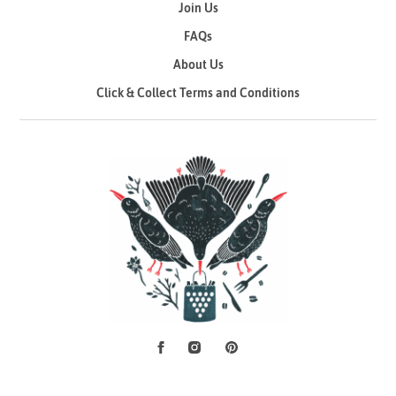
Join Us
FAQs
About Us
Click & Collect Terms and Conditions
Facebook
Instagram
Pinterest
Social Media