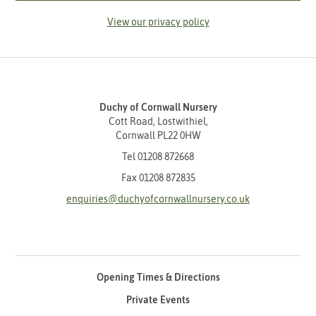
View our privacy policy
Duchy of Cornwall Nursery
Cott Road, Lostwithiel,
Cornwall PL22 0HW
Tel
01208 872668
Fax 01208 872835
enquiries@duchyofcornwallnursery.co.uk
Opening Times & Directions
Private Events