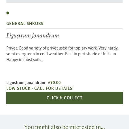
GENERAL SHRUBS
Ligustrum jonandrum
Privet. Good variety of privet used for topiary work. Very hardy,
semi-evergreen in cold weather. Best in part shade or full sun.
Happy in most soils.
Ligustrum jonandrum
£90.00
LOW STOCK -
CALL FOR DETAILS
LIGUSTRUM JONAND
CLICK & COLLECT
You might also be interested in…