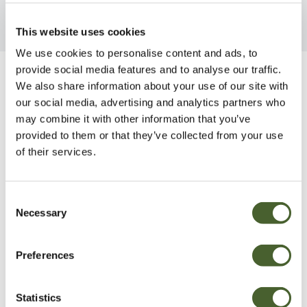
This website uses cookies
We use cookies to personalise content and ads, to
provide social media features and to analyse our traffic.
Be Inspired
We also share information about your use of our site with
our social media, advertising and analytics partners who
may combine it with other information that you’ve
provided to them or that they’ve collected from your use
of their services.
Consent
Necessary
Selection
Preferences
Statistics