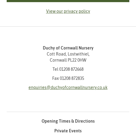
View our privacy policy
Duchy of Cornwall Nursery
Cott Road, Lostwithiel,
Cornwall PL22 0HW
Tel
01208 872668
Fax 01208 872835
enquiries@duchyofcornwallnursery.co.uk
Opening Times & Directions
Private Events