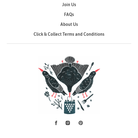
Join Us
FAQs
About Us
Click & Collect Terms and Conditions
Facebook
Instagram
Pinterest
Social Media