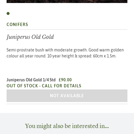
CONIFERS
Juniperus Old Gold
Semi-prostrate bush with moderate growth. Good warm golden
colour all year round. 10 year height & spread: 60cm x 1.5m.
Juniperus Old Gold 1/4 Std
£90.00
OUT OF STOCK -
CALL FOR DETAILS
JUNIPERUS OLD GOLD 1/4 STD
NOT AVAILABLE
You might also be interested in…