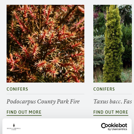
CONIFERS
CONIFERS
Podocarpus County Park Fire
Taxus bacc. Fas
FIND OUT MORE
FIND OUT MORE