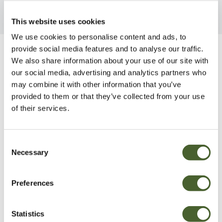
This website uses cookies
We use cookies to personalise content and ads, to
provide social media features and to analyse our traffic.
Be Inspired
We also share information about your use of our site with
our social media, advertising and analytics partners who
may combine it with other information that you’ve
provided to them or that they’ve collected from your use
of their services.
Consent
Necessary
Selection
Preferences
Statistics
Garden