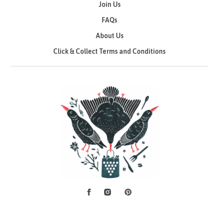
Join Us
FAQs
About Us
Click & Collect Terms and Conditions
Facebook
Instagram
Pinterest
Social Media