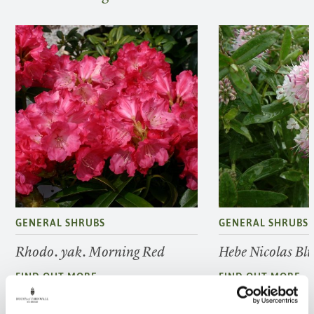
GENERAL SHRUBS
GENERAL SHRUBS
Rhodo. yak. Morning Red
Hebe Nicolas Bl
FIND OUT MORE
FIND OUT MORE