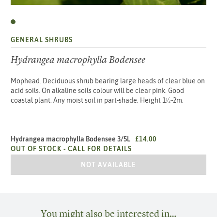
GENERAL SHRUBS
Hydrangea macrophylla Bodensee
Mophead. Deciduous shrub bearing large heads of clear blue on
acid soils. On alkaline soils colour will be clear pink. Good
coastal plant. Any moist soil in part-shade. Height 1½-2m.
Hydrangea macrophylla Bodensee 3/5L
£14.00
OUT OF STOCK -
CALL FOR DETAILS
HYDRANGEA MACROPHYLLA BODENSEE
NOT AVAILABLE
You might also be interested in…