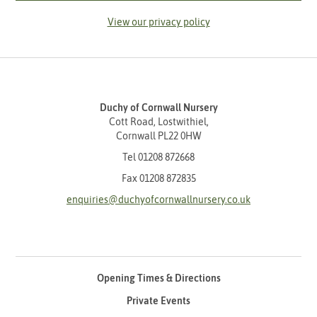
View our privacy policy
Duchy of Cornwall Nursery
Cott Road, Lostwithiel,
Cornwall PL22 0HW
Tel
01208 872668
Fax 01208 872835
enquiries@duchyofcornwallnursery.co.uk
Opening Times & Directions
Private Events