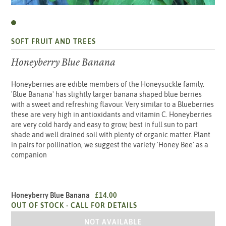
SOFT FRUIT AND TREES
Honeyberry Blue Banana
Honeyberries are edible members of the Honeysuckle family.
'Blue Banana' has slightly larger banana shaped blue berries
with a sweet and refreshing flavour. Very similar to a Blueberries
these are very high in antioxidants and vitamin C. Honeyberries
are very cold hardy and easy to grow, best in full sun to part
shade and well drained soil with plenty of organic matter. Plant
in pairs for pollination, we suggest the variety 'Honey Bee' as a
companion
Honeyberry Blue Banana
£14.00
OUT OF STOCK -
CALL FOR DETAILS
HONEYBERRY BLUE BANANA
NOT AVAILABLE