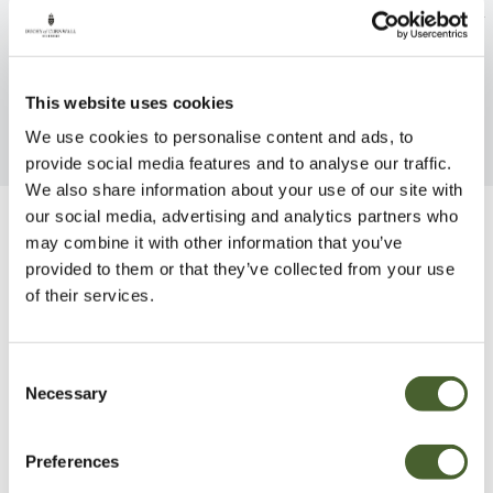
Rhubarb Glaskins Perpetual
Raspberry Autum
FIND OUT MORE
FIND OUT MORE
This website uses cookies
We use cookies to personalise content and ads, to
provide social media features and to analyse our traffic.
We also share information about your use of our site with
our social media, advertising and analytics partners who
Be Inspired
may combine it with other information that you’ve
provided to them or that they’ve collected from your use
of their services.
Consent
Necessary
Selection
Preferences