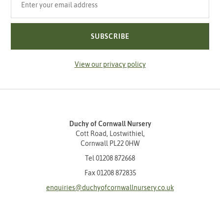
SUBSCRIBE
View our privacy policy
Duchy of Cornwall Nursery
Cott Road, Lostwithiel,
Cornwall PL22 0HW
Tel
01208 872668
Fax 01208 872835
enquiries@duchyofcornwallnursery.co.uk