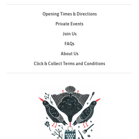
Opening Times & Directions
Private Events
Join Us
FAQs
About Us
Click & Collect Terms and Conditions