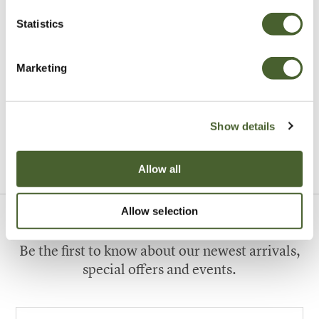
Statistics
Marketing
Garden
A vote for annuals
Show details
VIEW ALL INSPIRATION
Allow all
Allow selection
Sign up to our newsletter
Be the first to know about our newest arrivals,
special offers and events.
Your email address