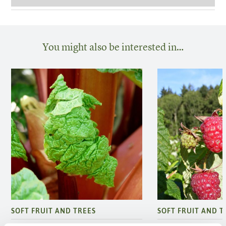
You might also be interested in…
SOFT FRUIT AND TREES
SOFT FRUIT AND T