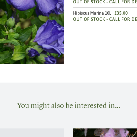
OUT OF STOCK -
CALL FOR DE
Hibiscus Marina 10L
£35.00
OUT OF STOCK -
CALL FOR DE
You might also be interested in…