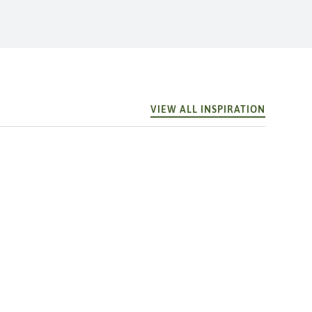
VIEW ALL INSPIRATION