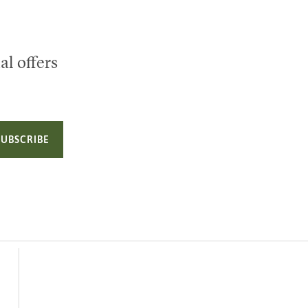
al offers
SUBSCRIBE