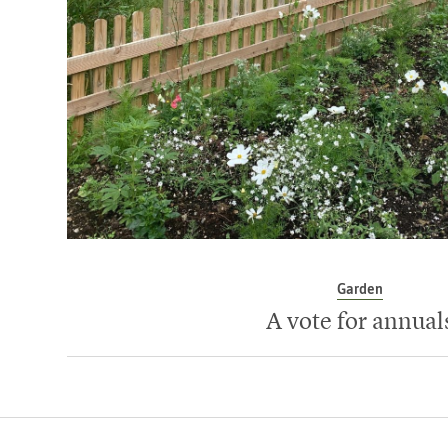
Garden
A vote for annual