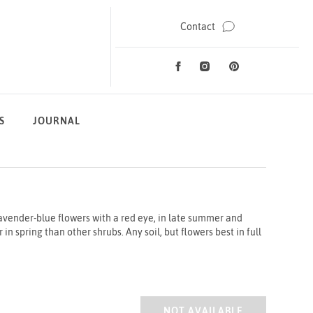
Contact
Facebook
Instagram
Pinterest
Social Media
S
JOURNAL
avender-blue flowers with a red eye, in late summer and
in spring than other shrubs. Any soil, but flowers best in full
HIBISCUS MARINA 2/3L
NOT AVAILABLE