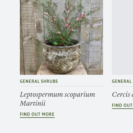
GENERAL SHRUBS
GENERAL
Leptospermum scoparium
Cercis
Martinii
FIND OU
FIND OUT MORE