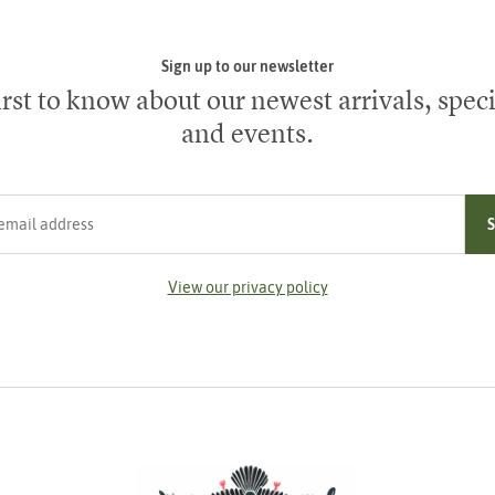
Sign up to our newsletter
irst to know about our newest arrivals, speci
and events.
ress
View our privacy policy