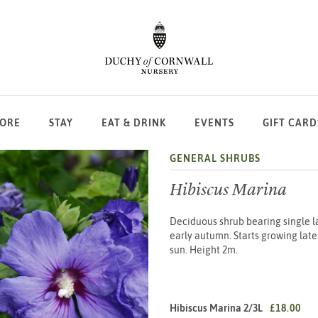
LORE
STAY
EAT & DRINK
EVENTS
GIFT CARD
GENERAL SHRUBS
Hibiscus Marina
Deciduous shrub bearing single l
early autumn. Starts growing later 
sun. Height 2m.
Hibiscus Marina 2/3L
£18.00