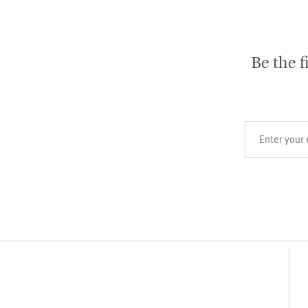
Be the f
Your email add