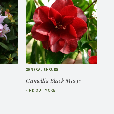
GENERAL SHRUBS
Camellia Black Magic
FIND OUT MORE