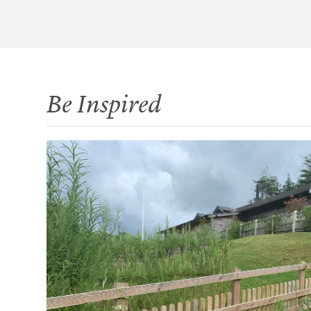
Be Inspired