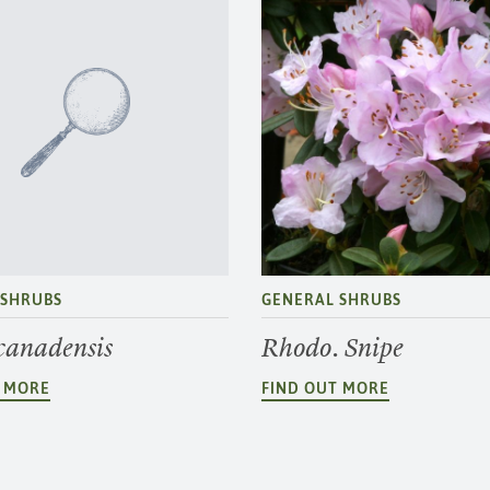
 SHRUBS
GENERAL SHRUBS
 canadensis
Rhodo. Snipe
T MORE
FIND OUT MORE