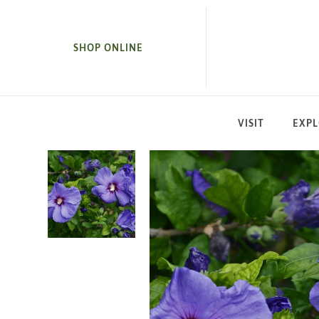
SKIP TO MAIN CONTENT
SHOP ONLINE
VISIT
EXP