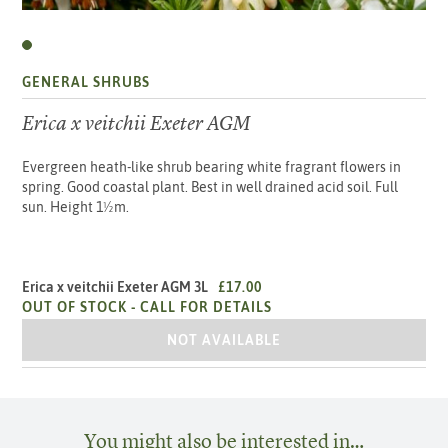
GENERAL SHRUBS
Erica x veitchii Exeter AGM
Evergreen heath-like shrub bearing white fragrant flowers in
spring. Good coastal plant. Best in well drained acid soil. Full
sun. Height 1½m.
Erica x veitchii Exeter AGM 3L
£17.00
OUT OF STOCK -
CALL FOR DETAILS
ERICA X VEITCHII EXETER AGM 3L
NOT AVAILABLE
You might also be interested in…