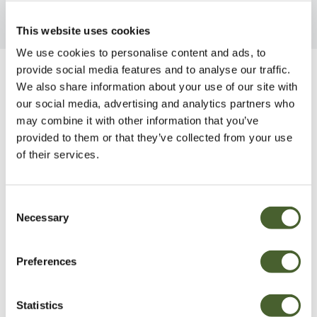
This website uses cookies
We use cookies to personalise content and ads, to
provide social media features and to analyse our traffic.
Be Inspired
We also share information about your use of our site with
our social media, advertising and analytics partners who
may combine it with other information that you’ve
provided to them or that they’ve collected from your use
of their services.
Consent
Necessary
Selection
Preferences
Statistics
Garden