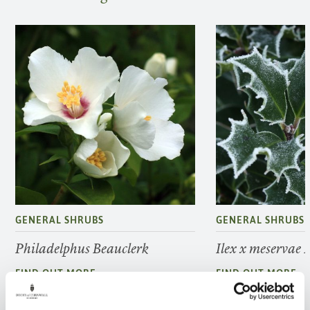
GENERAL SHRUBS
GENERAL SHRUBS
Philadelphus Beauclerk
Ilex x meservae 
FIND OUT MORE
FIND OUT MORE