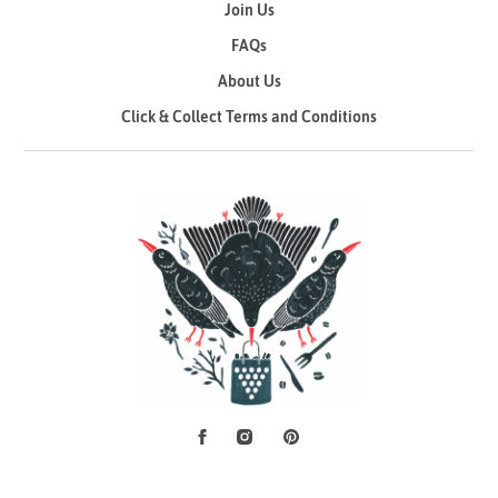
Join Us
FAQs
About Us
Click & Collect Terms and Conditions
Facebook
Instagram
Pinterest
Social Media