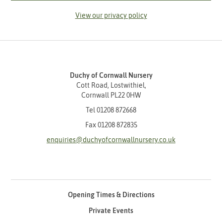
View our privacy policy
Duchy of Cornwall Nursery
Cott Road, Lostwithiel,
Cornwall PL22 0HW
Tel
01208 872668
Fax 01208 872835
enquiries@duchyofcornwallnursery.co.uk
Opening Times & Directions
Private Events