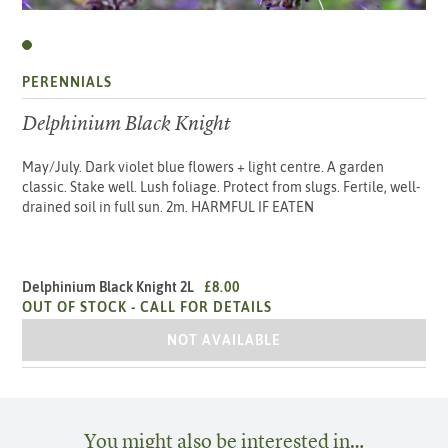
PERENNIALS
Delphinium Black Knight
May/July. Dark violet blue flowers + light centre. A garden
classic. Stake well. Lush foliage. Protect from slugs. Fertile, well-
drained soil in full sun. 2m. HARMFUL IF EATEN
Delphinium Black Knight 2L
£8.00
OUT OF STOCK -
CALL FOR DETAILS
DELPHINIUM BLACK KNIGHT 2L
NOT AVAILABLE
You might also be interested in…