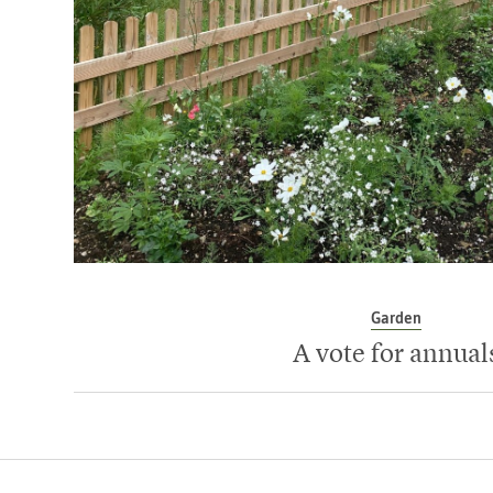
Garden
A vote for annual