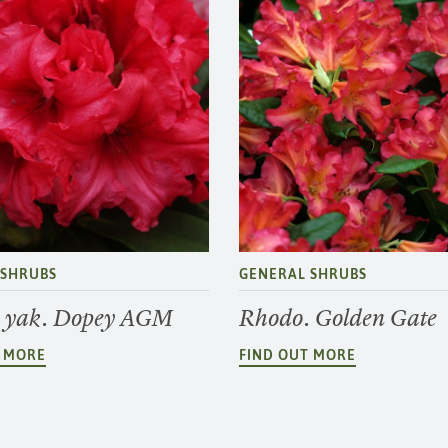
 SHRUBS
GENERAL SHRUBS
 yak. Dopey AGM
Rhodo. Golden Gate
T MORE
FIND OUT MORE