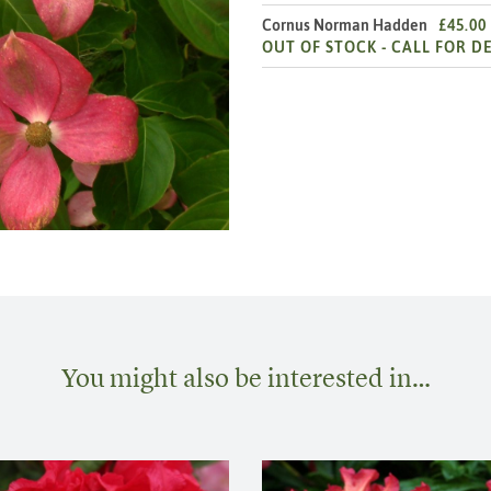
Cornus Norman Hadden
£45.00
OUT OF STOCK -
CALL FOR DE
You might also be interested in…