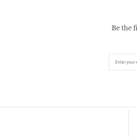
Be the f
Your email add