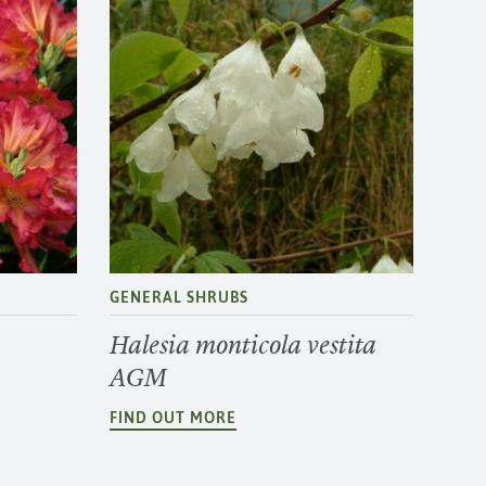
GENERAL SHRUBS
Halesia monticola vestita
AGM
FIND OUT MORE