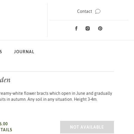
Contact
Facebook
Instagram
Pinterest
Social Media
S
JOURNAL
den
Creamy-white flower bracts which open in June and gradually
uits in autumn. Any soil in any situation. Height 3-4m.
6.00
CORNUS NORMAN HADDEN 2/
NOT AVAILABLE
TAILS