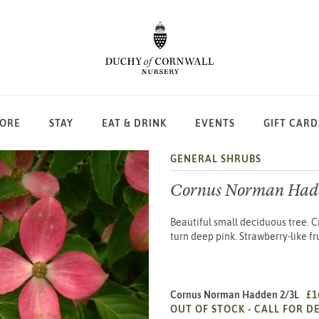
LORE
STAY
EAT & DRINK
EVENTS
GIFT CARD
GENERAL SHRUBS
Cornus Norman Had
Beautiful small deciduous tree. 
turn deep pink. Strawberry-like fr
Cornus Norman Hadden 2/3L
£1
OUT OF STOCK -
CALL FOR DE