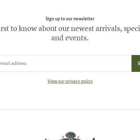
Sign up to our newsletter
irst to know about our newest arrivals, speci
and events.
ress
View our privacy policy