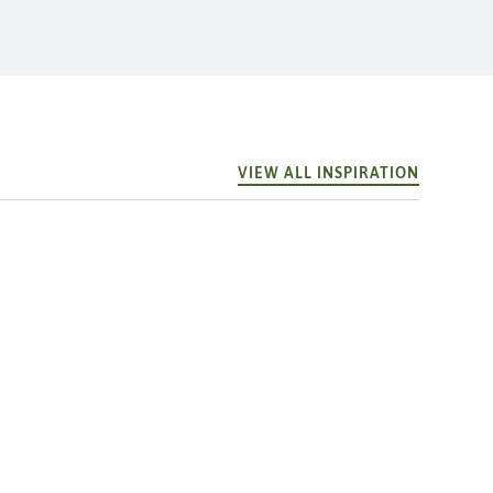
VIEW ALL INSPIRATION