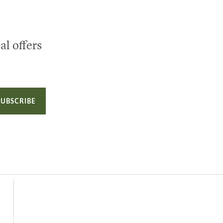
al offers
SUBSCRIBE