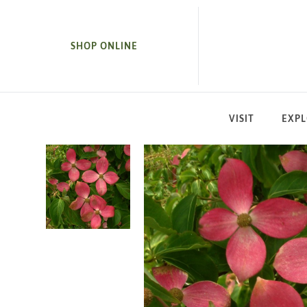
SKIP TO MAIN CONTENT
SHOP ONLINE
VISIT
EXP