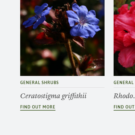
GENERAL SHRUBS
GENERAL
Ceratostigma griffithii
Rhodo.
FIND OUT MORE
FIND OU