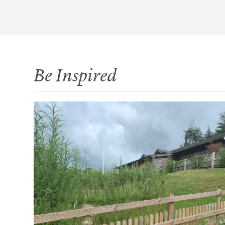
Be Inspired