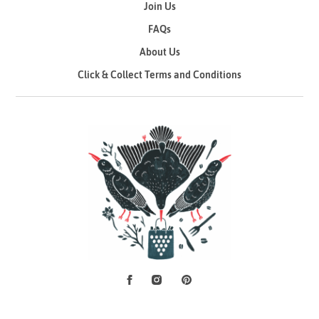
Join Us
FAQs
About Us
Click & Collect Terms and Conditions
Facebook
Instagram
Pinterest
Social Media