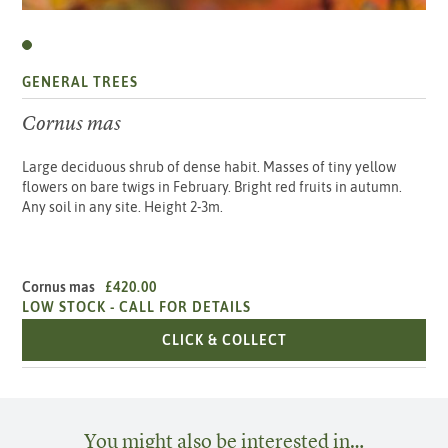
GENERAL TREES
Cornus mas
Large deciduous shrub of dense habit. Masses of tiny yellow
flowers on bare twigs in February. Bright red fruits in autumn.
Any soil in any site. Height 2-3m.
Cornus mas
£420.00
LOW STOCK -
CALL FOR DETAILS
CORNUS MAS
CLICK & COLLECT
You might also be interested in…