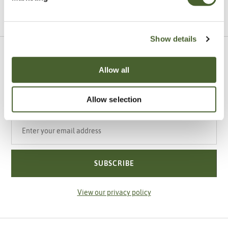
VIEW ALL INSPIRATION
Show details
Sign up to our newsletter
Allow all
Be the first to know about our newest arrivals,
special offers and events.
Allow selection
Your email address
SUBSCRIBE
View our privacy policy