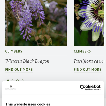
CLIMBERS
CLIMBERS
Wisteria Black Dragon
Passiflora caeru
FIND OUT MORE
FIND OUT MORE
This website uses cookies