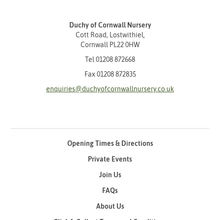
Duchy of Cornwall Nursery
Cott Road, Lostwithiel,
Cornwall PL22 0HW
Tel
01208 872668
Fax 01208 872835
enquiries@duchyofcornwallnursery.co.uk
Opening Times & Directions
Private Events
Join Us
FAQs
About Us