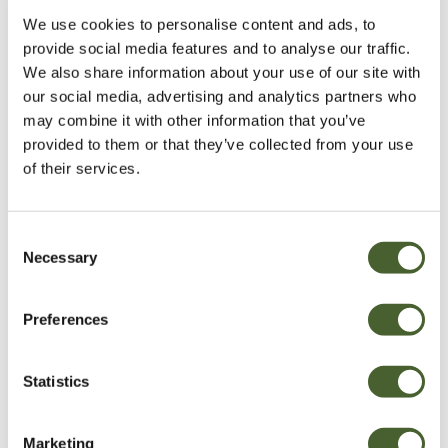
Be Inspired
We use cookies to personalise content and ads, to
provide social media features and to analyse our traffic.
We also share information about your use of our site with
our social media, advertising and analytics partners who
may combine it with other information that you’ve
provided to them or that they’ve collected from your use
of their services.
Consent
Necessary
Selection
Preferences
Garden
A vote for annuals
Statistics
Marketing