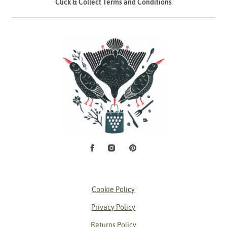
Click & Collect Terms and Conditions
Facebook
Instagram
Pinterest
Social Media
Cookie Policy
Privacy Policy
Returns Policy