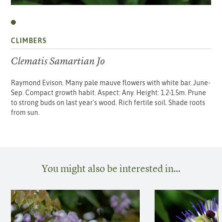
CLIMBERS
Clematis Samartian Jo
Raymond Evison. Many pale mauve flowers with white bar. June-
Sep. Compact growth habit. Aspect: Any. Height: 1.2-1.5m. Prune
to strong buds on last year's wood. Rich fertile soil. Shade roots
from sun.
You might also be interested in…