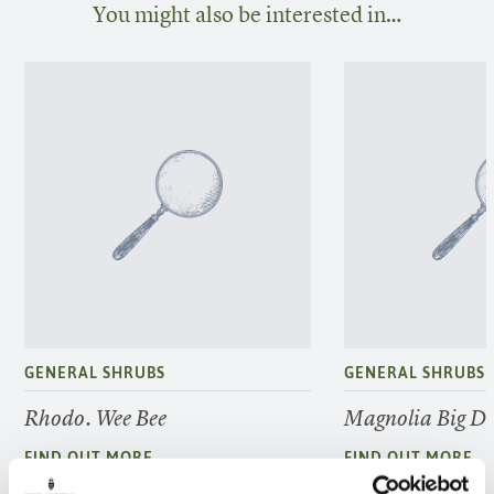
You might also be interested in…
GENERAL SHRUBS
GENERAL SHRUBS
Rhodo. Wee Bee
Magnolia Big D
FIND OUT MORE
FIND OUT MORE