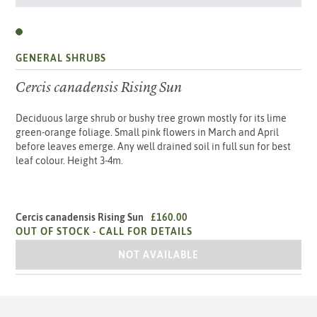
GENERAL SHRUBS
Cercis canadensis Rising Sun
Deciduous large shrub or bushy tree grown mostly for its lime
green-orange foliage. Small pink flowers in March and April
before leaves emerge. Any well drained soil in full sun for best
leaf colour. Height 3-4m.
Cercis canadensis Rising Sun
£160.00
OUT OF STOCK -
CALL FOR DETAILS
CERCIS CANADENSIS RISING SUN
NOT AVAILABLE