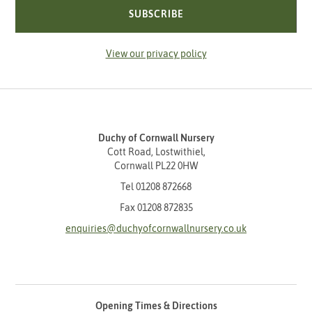
SUBSCRIBE
View our privacy policy
Duchy of Cornwall Nursery
Cott Road, Lostwithiel,
Cornwall PL22 0HW
Tel
01208 872668
Fax 01208 872835
enquiries@duchyofcornwallnursery.co.uk
Opening Times & Directions