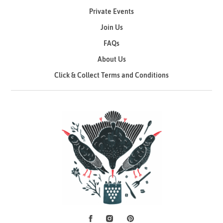
Private Events
Join Us
FAQs
About Us
Click & Collect Terms and Conditions
Facebook
Instagram
Pinterest