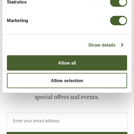
Statistics
Garden
Marketing
A vote for annuals
Show details
VIEW ALL INSPIRATION
Allow all
Allow selection
Sign up to our newsletter
Be the first to know about our newest arrivals,
special offers and events.
Your email address