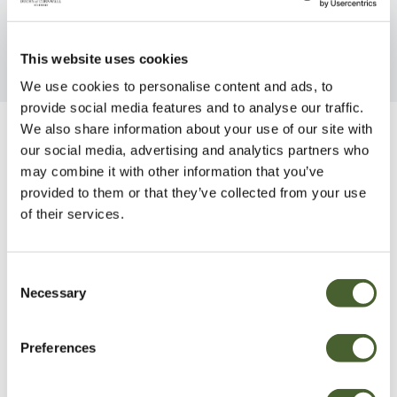
This website uses cookies
We use cookies to personalise content and ads, to
provide social media features and to analyse our traffic.
We also share information about your use of our site with
Be Inspired
our social media, advertising and analytics partners who
may combine it with other information that you’ve
provided to them or that they’ve collected from your use
of their services.
Consent
Necessary
Selection
Preferences