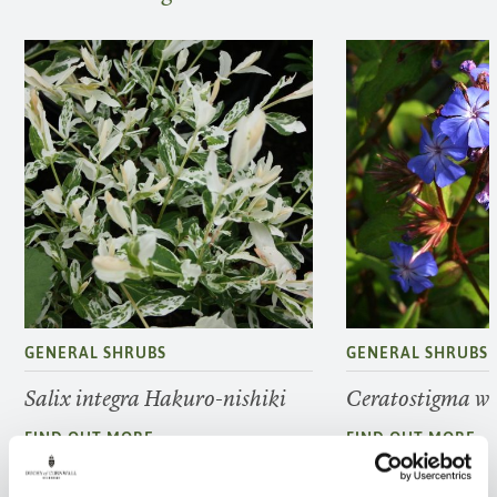
GENERAL SHRUBS
GENERAL SHRUBS
Salix integra Hakuro-nishiki
Ceratostigma w
FIND OUT MORE
FIND OUT MORE