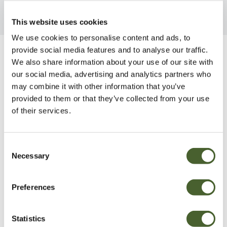
This website uses cookies
We use cookies to personalise content and ads, to
provide social media features and to analyse our traffic.
Be Inspired
We also share information about your use of our site with
our social media, advertising and analytics partners who
may combine it with other information that you’ve
provided to them or that they’ve collected from your use
of their services.
Consent
Necessary
Selection
Preferences
Statistics
Garden