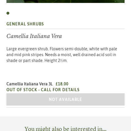
GENERAL SHRUBS
Camellia Italiana Vera
Large evergreen shrub. Flowers semi-double, white with pale
and mid pink stripes. Needs a moist, well drained acid soil in
shade or part shade. Height 2½m.
Camellia Italiana Vera 3L
£18.00
OUT OF STOCK -
CALL FOR DETAILS
CAMELLIA ITALIANA VERA 3L
NOT AVAILABLE
You might also be interested in…