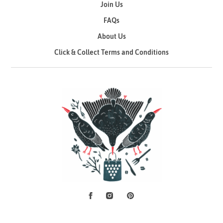
Join Us
FAQs
About Us
Click & Collect Terms and Conditions
Facebook
Instagram
Pinterest
Social Media