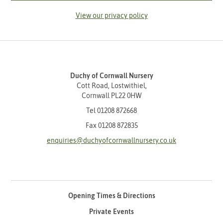
View our privacy policy
Duchy of Cornwall Nursery
Cott Road, Lostwithiel,
Cornwall PL22 0HW
Tel
01208 872668
Fax 01208 872835
enquiries@duchyofcornwallnursery.co.uk
Opening Times & Directions
Private Events