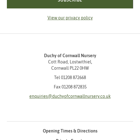
SUBSCRIBE
View our privacy policy
Duchy of Cornwall Nursery
Cott Road, Lostwithiel,
Cornwall PL22 0HW
Tel
01208 872668
Fax 01208 872835
enquiries@duchyofcornwallnursery.co.uk
Opening Times & Directions