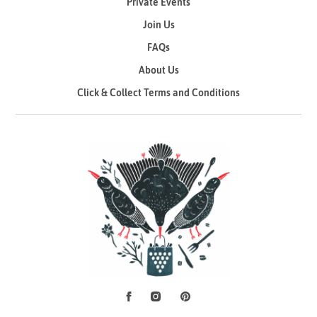
Private Events
Join Us
FAQs
About Us
Click & Collect Terms and Conditions
Facebook
Instagram
Pinterest
Social Media