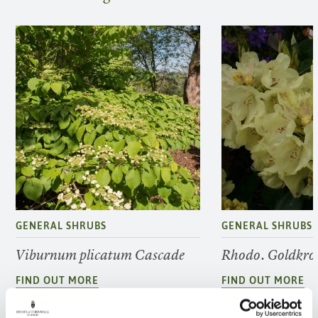
GENERAL SHRUBS
GENERAL SHRUBS
Viburnum plicatum Cascade
Rhodo. Goldkro
FIND OUT MORE
FIND OUT MORE