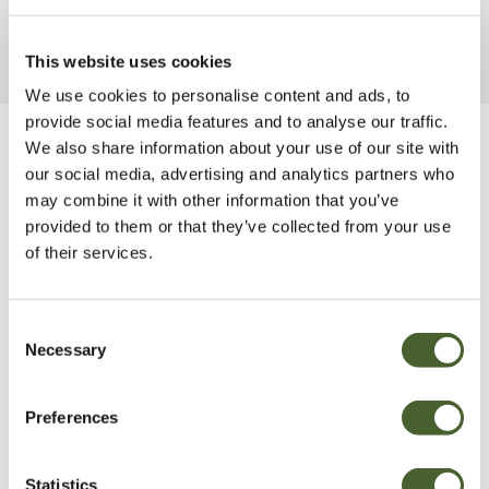
This website uses cookies
We use cookies to personalise content and ads, to
provide social media features and to analyse our traffic.
We also share information about your use of our site with
Be Inspired
our social media, advertising and analytics partners who
may combine it with other information that you’ve
provided to them or that they’ve collected from your use
of their services.
Consent
Necessary
Selection
Preferences
Statistics