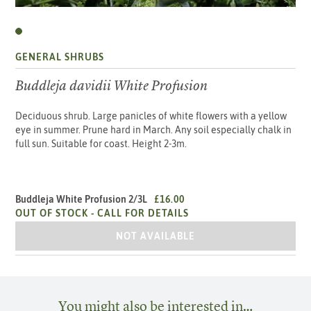
GENERAL SHRUBS
Buddleja davidii White Profusion
Deciduous shrub. Large panicles of white flowers with a yellow
eye in summer. Prune hard in March. Any soil especially chalk in
full sun. Suitable for coast. Height 2-3m.
Buddleja White Profusion 2/3L
£16.00
OUT OF STOCK -
CALL FOR DETAILS
BUDDLEJA WHITE PROFUSION 2/3L
NOT AVAILABLE
You might also be interested in…