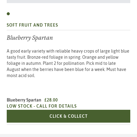
SOFT FRUIT AND TREES
Blueberry Spartan
A good early variety with reliable heavy crops of large light blue
tasty fruit. Bronze-red foliage in spring. Orange and yellow
foliage in autumn. Plant 2 for pollination. Pick mid to late
August when the berries have been blue for a week. Must have
moist acid soil.
Blueberry Spartan
£28.00
LOW STOCK -
CALL FOR DETAILS
BLUEBERRY SPARTAN
CLICK & COLLECT