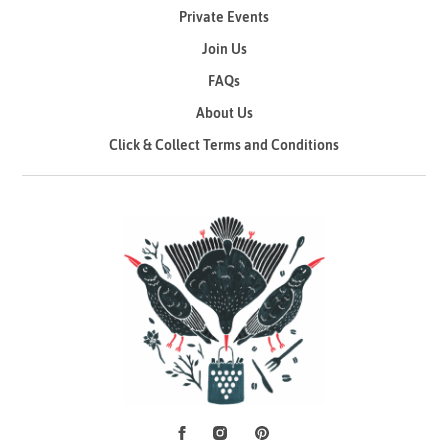
Private Events
Join Us
FAQs
About Us
Click & Collect Terms and Conditions
Facebook
Instagram
Pinterest
Social Media