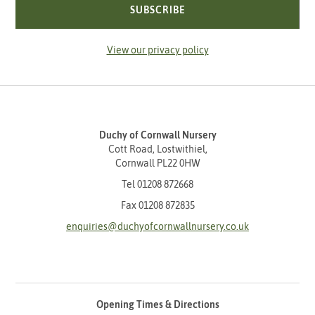
SUBSCRIBE
View our privacy policy
Duchy of Cornwall Nursery
Cott Road, Lostwithiel,
Cornwall PL22 0HW
Tel
01208 872668
Fax 01208 872835
enquiries@duchyofcornwallnursery.co.uk
Opening Times & Directions