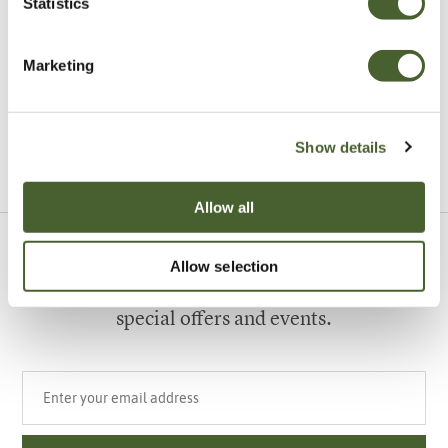
Statistics
Garden
A vote for annuals
Marketing
Show details
VIEW ALL INSPIRATION
Allow all
Sign up to our newsletter
Allow selection
Be the first to know about our newest arrivals,
special offers and events.
Your email address