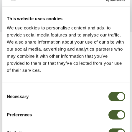
This website uses cookies
We use cookies to personalise content and ads, to
provide social media features and to analyse our traffic.
We also share information about your use of our site with
Be Inspired
our social media, advertising and analytics partners who
may combine it with other information that you’ve
provided to them or that they’ve collected from your use
of their services.
Consent
Necessary
Selection
Preferences