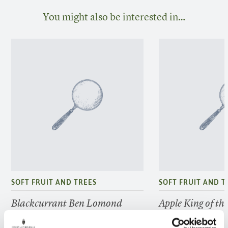
You might also be interested in…
SOFT FRUIT AND TREES
SOFT FRUIT AND T
Blackcurrant Ben Lomond
Apple King of th
FIND OUT MORE
FIND OUT MORE