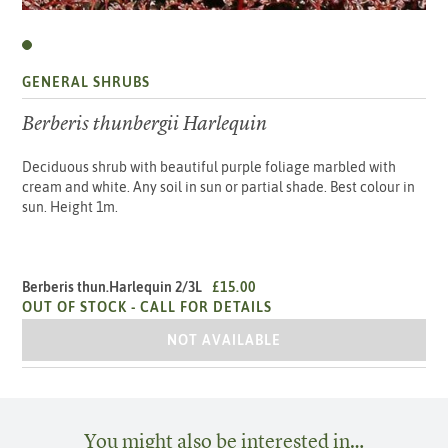
GENERAL SHRUBS
Berberis thunbergii Harlequin
Deciduous shrub with beautiful purple foliage marbled with
cream and white. Any soil in sun or partial shade. Best colour in
sun. Height 1m.
Berberis thun.Harlequin 2/3L
£15.00
OUT OF STOCK -
CALL FOR DETAILS
BERBERIS THUN.HARLEQUIN 2/3L
NOT AVAILABLE
You might also be interested in…