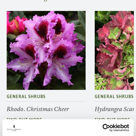
GENERAL SHRUBS
GENERAL SHRUBS
Rhodo. Christmas Cheer
Hydrangea Scarl
FIND OUT MORE
FIND OUT MORE