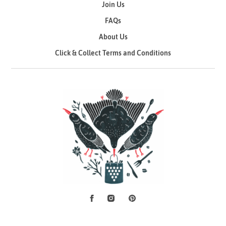
Join Us
FAQs
About Us
Click & Collect Terms and Conditions
Facebook
Instagram
Pinterest
Social Media