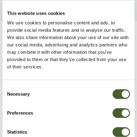
This website uses cookies
We use cookies to personalise content and ads, to
provide social media features and to analyse our traffic.
Be Inspired
We also share information about your use of our site with
our social media, advertising and analytics partners who
may combine it with other information that you’ve
provided to them or that they’ve collected from your use
of their services.
Consent
Necessary
Selection
Preferences
Statistics
Garden