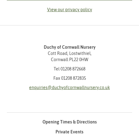
View our privacy policy
Duchy of Cornwall Nursery
Cott Road, Lostwithiel,
Cornwall PL22 0HW
Tel
01208 872668
Fax 01208 872835
enquiries@duchyofcornwallnursery.co.uk
Opening Times & Directions
Private Events