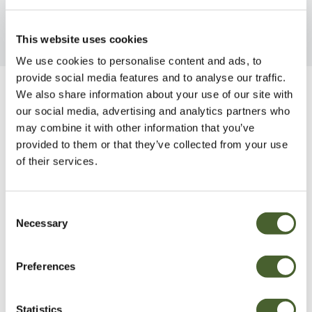
This website uses cookies
We use cookies to personalise content and ads, to
provide social media features and to analyse our traffic.
We also share information about your use of our site with
Be Inspired
our social media, advertising and analytics partners who
may combine it with other information that you’ve
provided to them or that they’ve collected from your use
of their services.
Consent
Necessary
Selection
Preferences
Statistics