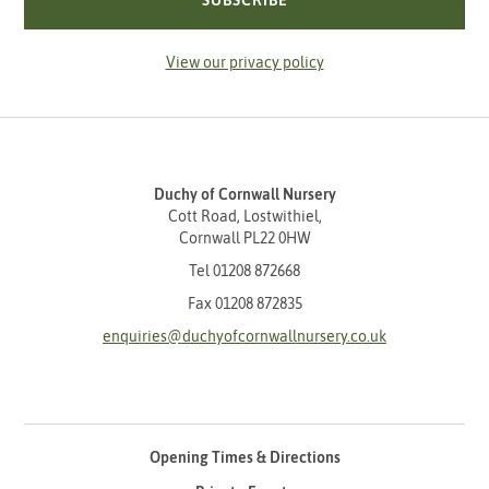
SUBSCRIBE
View our privacy policy
Duchy of Cornwall Nursery
Cott Road, Lostwithiel,
Cornwall PL22 0HW
Tel
01208 872668
Fax 01208 872835
enquiries@duchyofcornwallnursery.co.uk
Opening Times & Directions