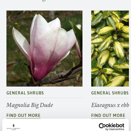
GENERAL SHRUBS
GENERAL SHRUBS
Magnolia Big Dude
Elaeagnus x ebbi
FIND OUT MORE
FIND OUT MORE