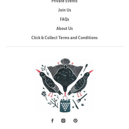
Private Events
Join Us
FAQs
About Us
Click & Collect Terms and Conditions
Facebook
Instagram
Pinterest
Social Media