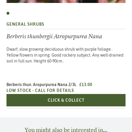
GENERAL SHRUBS
Berberis thunbergii Atropurpurea Nana
Dwarf, slow growing deciduous shrub with purple foliage..
Yellow flowers in spring. Good rockery subject. Any well-drained
soil in full sun. Height 60-90cm..
Berberis thun. Aropurpurea Nana 2/3L
£13.00
LOW STOCK -
CALL FOR DETAILS
BERBERIS THUN. ARO
CLICK & COLLECT
You might also be interested in…