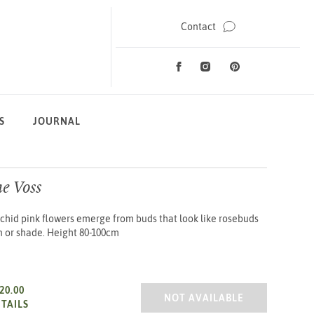
Contact
Facebook
Instagram
Pinterest
Social Media
S
JOURNAL
e Voss
chid pink flowers emerge from buds that look like rosebuds
un or shade. Height 80-100cm
20.00
AZALEA JAP. BETTY ANNE VOS
NOT AVAILABLE
TAILS