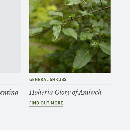
GENERAL SHRUBS
entina
Hoheria Glory of Amlwch
FIND OUT MORE