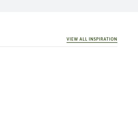
VIEW ALL INSPIRATION