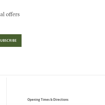
al offers
SUBSCRIBE
Opening Times & Directions