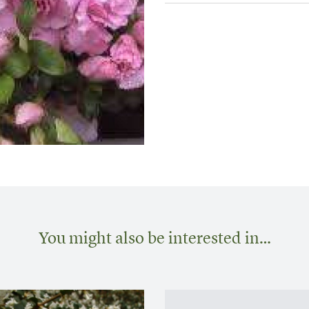
You might also be interested in…