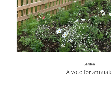
Garden
A vote for annual