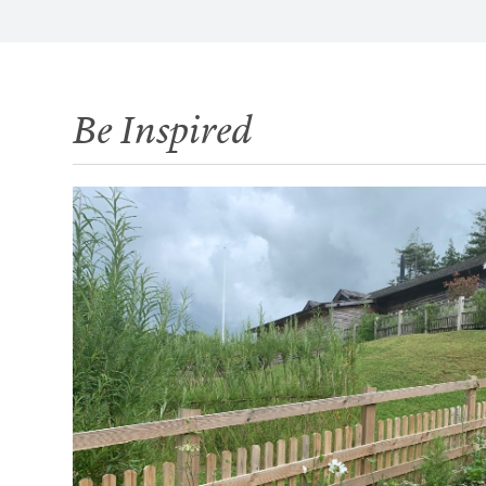
Be Inspired