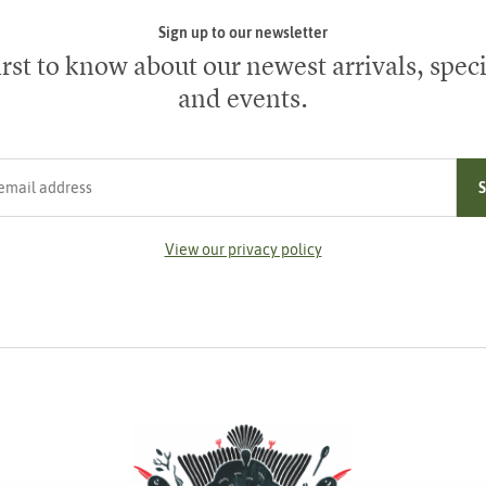
Sign up to our newsletter
irst to know about our newest arrivals, speci
and events.
ress
View our privacy policy