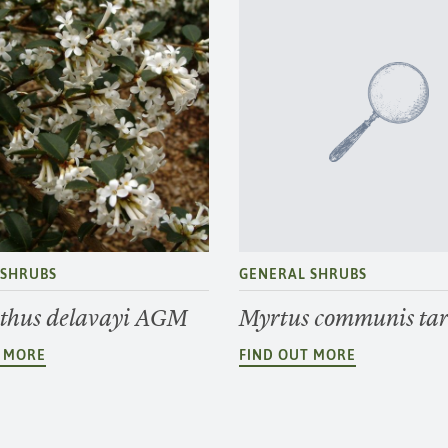
 SHRUBS
GENERAL SHRUBS
hus delavayi AGM
Myrtus communis tar
T MORE
FIND OUT MORE