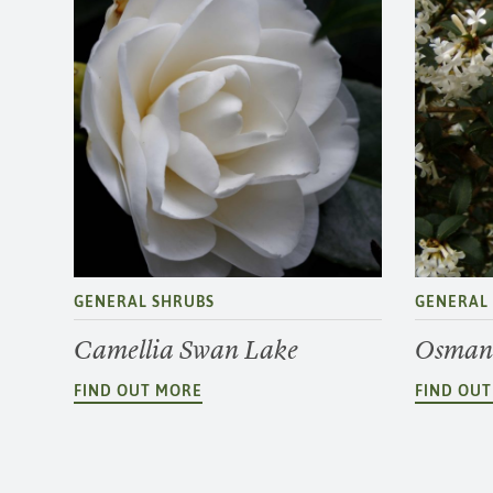
GENERAL SHRUBS
GENERAL
Camellia Swan Lake
Osmant
FIND OUT MORE
FIND OU