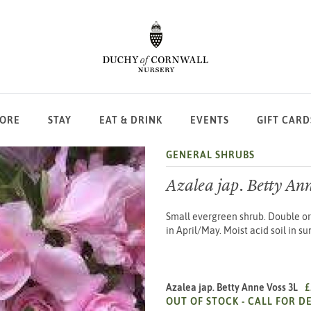
LORE
STAY
EAT & DRINK
EVENTS
GIFT CARD
GENERAL SHRUBS
Azalea jap. Betty Ann
Small evergreen shrub. Double or
in April/May. Moist acid soil in s
Azalea jap. Betty Anne Voss 3L
£
OUT OF STOCK -
CALL FOR DE