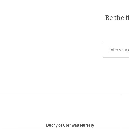
Be the f
Your email add
Duchy of Cornwall Nursery