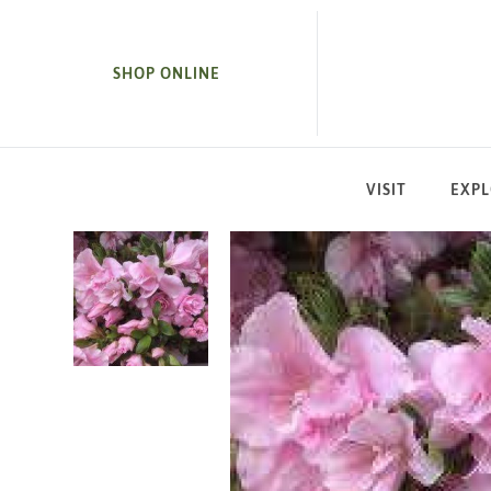
SKIP TO MAIN CONTENT
SHOP ONLINE
VISIT
EXP