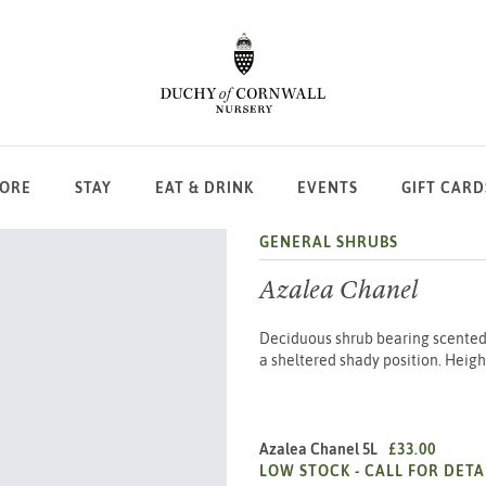
LORE
STAY
EAT & DRINK
EVENTS
GIFT CARD
GENERAL SHRUBS
Azalea Chanel
Deciduous shrub bearing scented l
a sheltered shady position. Heigh
Azalea Chanel 5L
£33.00
LOW STOCK -
CALL FOR DETA