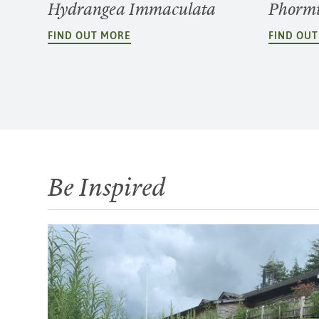
Hydrangea Immaculata
Phormi
FIND OUT MORE
FIND OU
Be Inspired