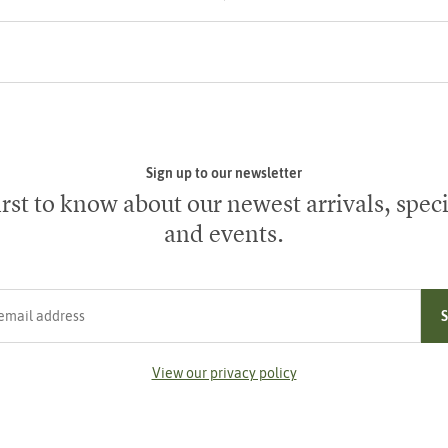
Sign up to our newsletter
irst to know about our newest arrivals, speci
and events.
ress
View our privacy policy