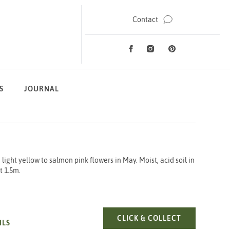
Contact
Facebook
Instagram
Pinterest
Social Media
S
JOURNAL
ight yellow to salmon pink flowers in May. Moist, acid soil in
t 1.5m.
AZALEA CHA
CLICK & COLLECT
ILS