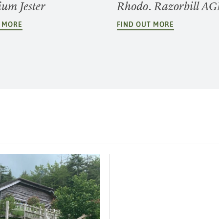
um Jester
Rhodo. Razorbill A
T MORE
FIND OUT MORE