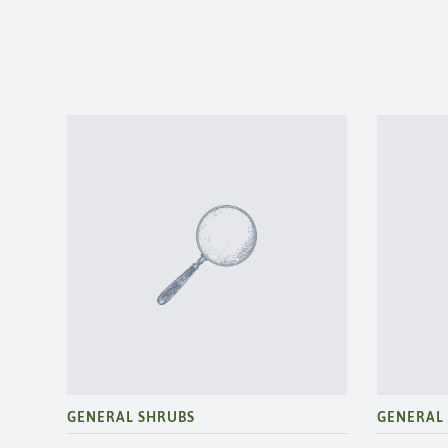
GENERAL SHRUBS
GENERAL