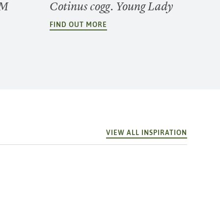
GM
Cotinus cogg. Young Lady
FIND OUT MORE
VIEW ALL INSPIRATION