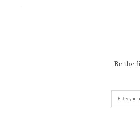
Be the f
Your email add