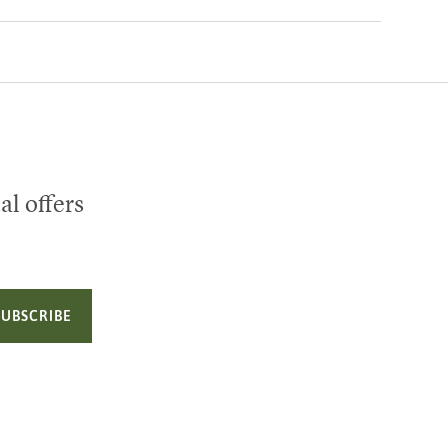
al offers
SUBSCRIBE