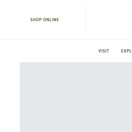
SKIP TO MAIN CONTENT
SHOP ONLINE
VISIT
EXP