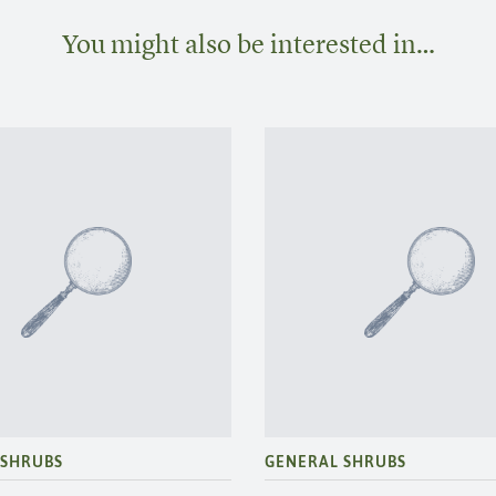
You might also be interested in…
 SHRUBS
GENERAL SHRUBS