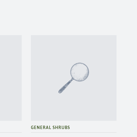
GENERAL SHRUBS