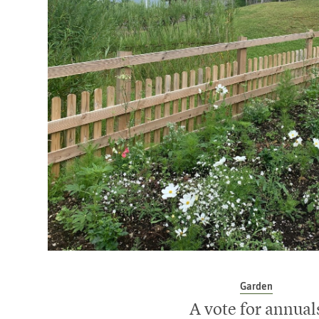
Garden
A vote for annual