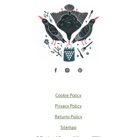
Facebook
Instagram
Pinterest
Social Media
Cookie Policy
Privacy Policy
Returns Policy
Sitemap