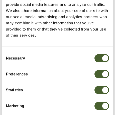
provide social media features and to analyse our traffic.
We also share information about your use of our site with
our social media, advertising and analytics partners who
may combine it with other information that you’ve
provided to them or that they’ve collected from your use
of their services.
Consent
Necessary
Selection
Garden
Preferences
A vote for annuals
Statistics
VIEW ALL INSPIRATION
Marketing