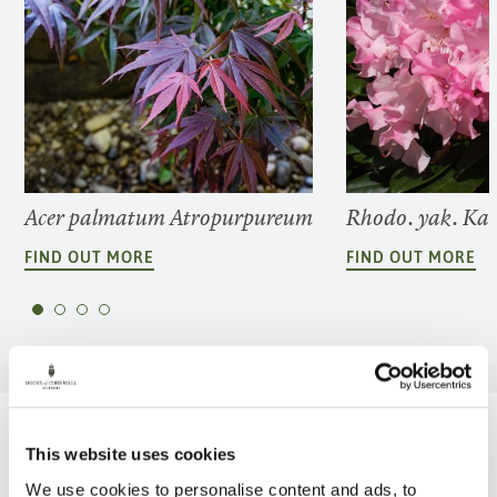
Acer palmatum Atropurpureum
Rhodo. yak. Ka
FIND OUT MORE
FIND OUT MORE
Be Inspired
This website uses cookies
We use cookies to personalise content and ads, to