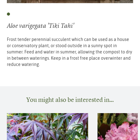
Aloe varigegata 'Tiki Tahi'
Frost tender perennial succulent which can be used as a house
or conservatory plant, or stood outside in a sunny spot in
summer. Feed and water in summer, allowing the compost to dry
in between waterings. Keep in a frost free place overwinter and
reduce watering.
You might also be interested in…