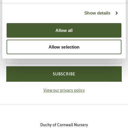
Show details
Sign up to our newsletter
Be the first to know about our newest arrivals,
Allow all
special offers and events.
Allow selection
Your email address
SUBSCRIBE
View our privacy policy
Duchy of Cornwall Nursery