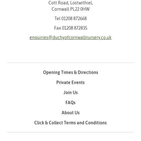
Cott Road, Lostwithiel,
Cornwall PL22 0HW
Tel
01208 872668
Fax 01208 872835
enquiries@duchyofcornwallnursery.co.uk
Opening Times & Directions
Private Events
Join Us
FAQs
About Us
Click & Collect Terms and Conditions