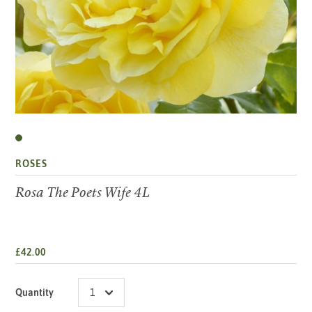
ROSES
Rosa The Poets Wife 4L
£42.00
Quantity