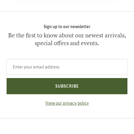
Sign up to our newsletter
Be the first to know about our newest arrivals,
special offers and events.
Your email address
SUBSCRIBE
View our privacy policy