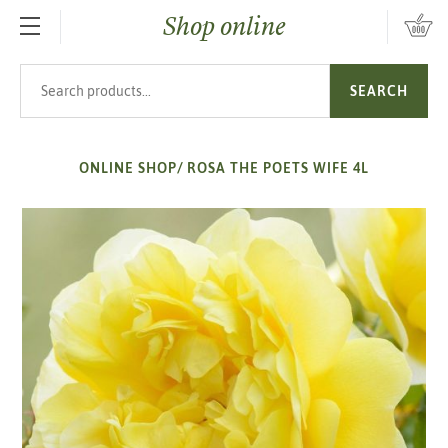
Shop online
SKIP TO MAIN CONTENT
Search products
SEARCH
ONLINE SHOP
/
ROSA THE POETS WIFE 4L