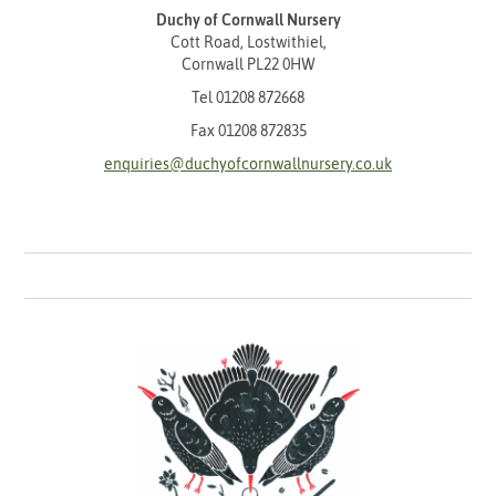
Duchy of Cornwall Nursery
Cott Road, Lostwithiel,
Cornwall PL22 0HW
Tel
01208 872668
Fax 01208 872835
enquiries@duchyofcornwallnursery.co.uk