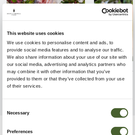
This website uses cookies
We use cookies to personalise content and ads, to
provide social media features and to analyse our traffic.
We also share information about your use of our site with
our social media, advertising and analytics partners who
Rosa Chandos Beauty 4L
Rosa Happy Day
may combine it with other information that you’ve
provided to them or that they’ve collected from your use
FIND OUT MORE
FIND OUT MORE
of their services.
Consent
Necessary
Selection
Be Inspired
Preferences