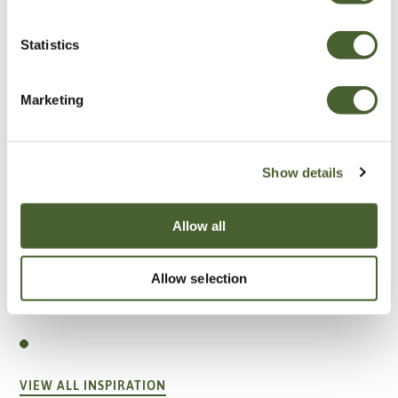
Statistics
Marketing
Show details
Allow all
Allow selection
Garden
A vote for annuals
VIEW ALL INSPIRATION