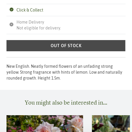
Click & Collect
Home Delivery
Not eligible for delivery.
OUT OF STOCK
New English. Neatly formed flowers of an unfading strong
yellow. Strong fragrance with hints of lemon. Low and naturally
rounded growth. Height 1.5m.
You might also be interested in…