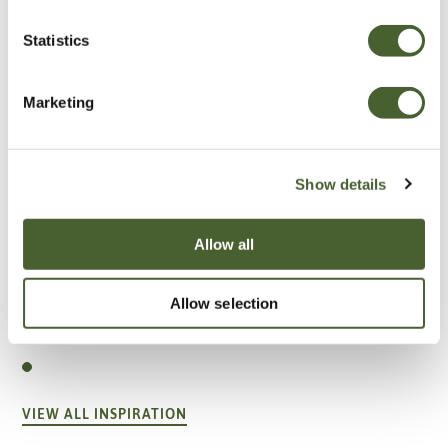
Statistics
Marketing
Show details
Allow all
Garden
Allow selection
A vote for annuals
VIEW ALL INSPIRATION