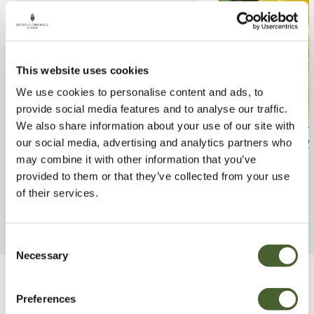
This website uses cookies
We use cookies to personalise content and ads, to
provide social media features and to analyse our traffic.
We also share information about your use of our site with
Rosa Scented Carpet 4L
Rosa Showmee S
our social media, advertising and analytics partners who
may combine it with other information that you’ve
FIND OUT MORE
FIND OUT MORE
provided to them or that they’ve collected from your use
of their services.
Consent
Necessary
Selection
Be Inspired
Preferences