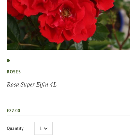
ROSES
Rosa Super Elfin 4L
£22.00
Quantity