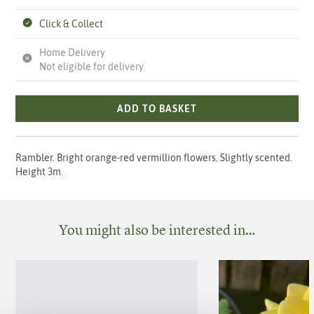
Click & Collect
Home Delivery
Not eligible for delivery.
ADD TO BASKET
Rambler. Bright orange-red vermillion flowers. Slightly scented.
Height 3m.
You might also be interested in…