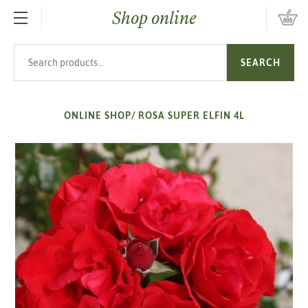
Shop online
SKIP TO MAIN CONTENT
Search products
SEARCH
ONLINE SHOP
/
ROSA SUPER ELFIN 4L