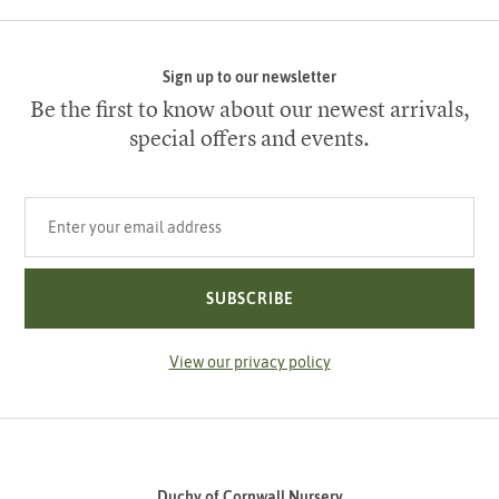
Sign up to our newsletter
Be the first to know about our newest arrivals,
special offers and events.
Your email address
SUBSCRIBE
View our privacy policy
Duchy of Cornwall Nursery