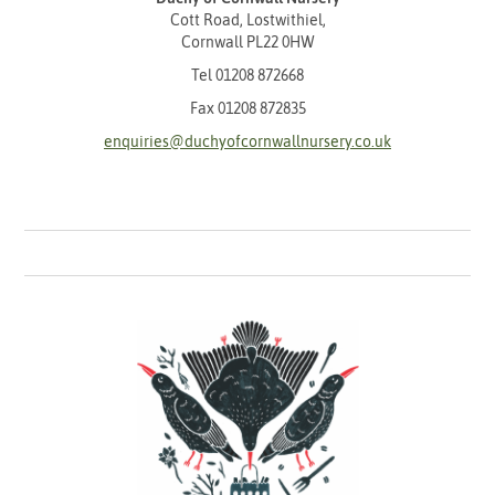
Cott Road, Lostwithiel,
Cornwall PL22 0HW
Tel
01208 872668
Fax 01208 872835
enquiries@duchyofcornwallnursery.co.uk