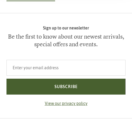
Sign up to our newsletter
Be the first to know about our newest arrivals,
special offers and events.
Your email address
SUBSCRIBE
View our privacy policy