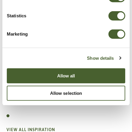
Statistics
Marketing
Show details
Allow all
Allow selection
Garden
A vote for annuals
VIEW ALL INSPIRATION