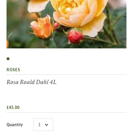
ROSES
Rosa Roald Dahl 4L
£45.00
Quantity