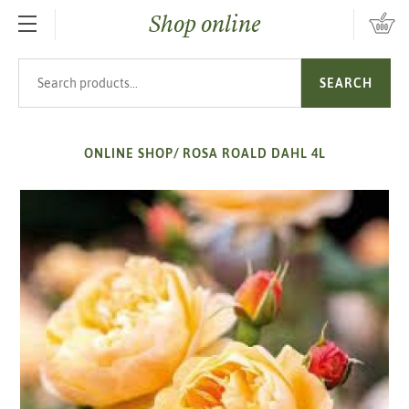
Shop online
SKIP TO MAIN CONTENT
Search products
SEARCH
ONLINE SHOP
/
ROSA ROALD DAHL 4L