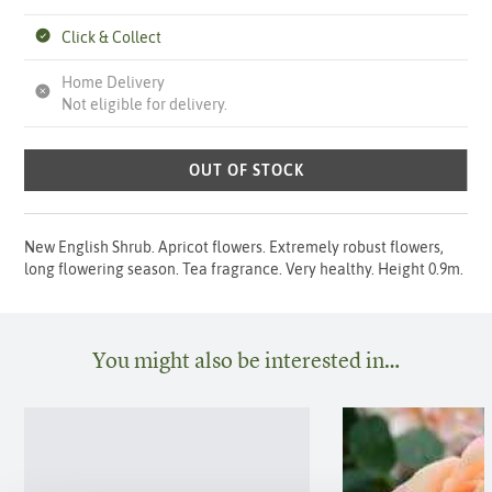
Click & Collect
Home Delivery
Not eligible for delivery.
OUT OF STOCK
New English Shrub. Apricot flowers. Extremely robust flowers,
long flowering season. Tea fragrance. Very healthy. Height 0.9m.
You might also be interested in…