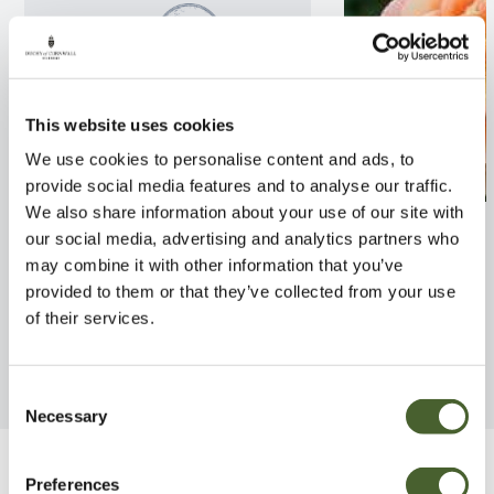
This website uses cookies
We use cookies to personalise content and ads, to
provide social media features and to analyse our traffic.
We also share information about your use of our site with
Rosa Crown Princess
Rosa Schoolgirl
our social media, advertising and analytics partners who
Margareta 4L
may combine it with other information that you’ve
FIND OUT MORE
provided to them or that they’ve collected from your use
FIND OUT MORE
of their services.
Consent
Necessary
Selection
Be Inspired
Preferences