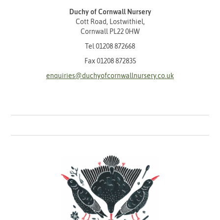
Duchy of Cornwall Nursery
Cott Road, Lostwithiel,
Cornwall PL22 0HW
Tel
01208 872668
Fax 01208 872835
enquiries@duchyofcornwallnursery.co.uk