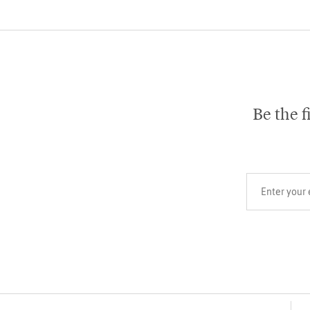
Be the f
Your email add