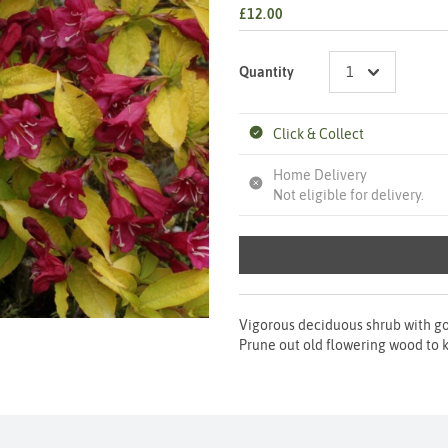
£12.00
Quantity
Click & Collect
Home Delivery
Not eligible for delivery.
Vigorous deciduous shrub with go
Prune out old flowering wood to ke