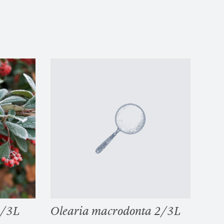
2/3L
Olearia macrodonta 2/3L