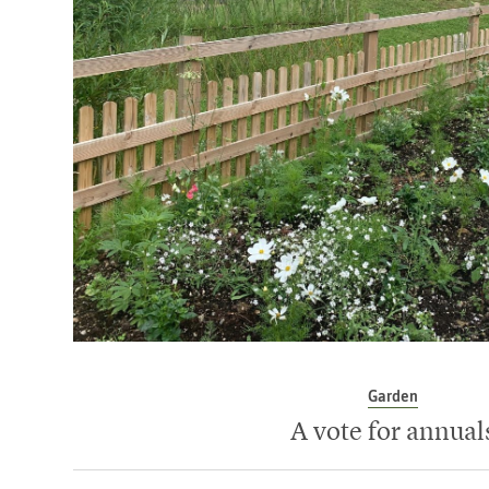
Garden
A vote for annual