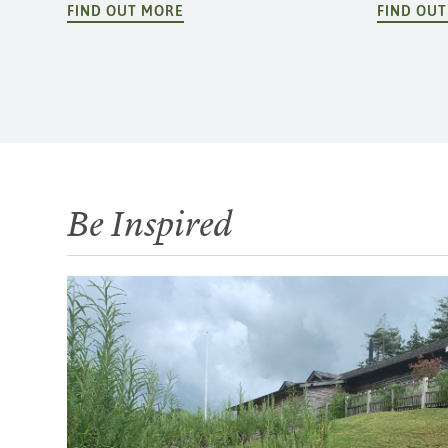
FIND OUT MORE
FIND OU
Be Inspired