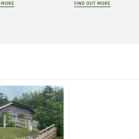
T MORE
FIND OUT MORE