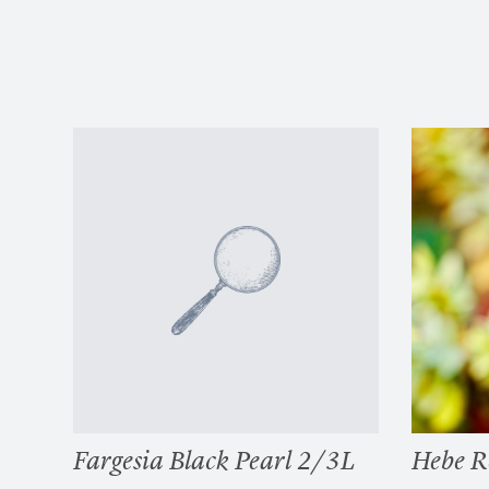
Fargesia Black Pearl 2/3L
Hebe R