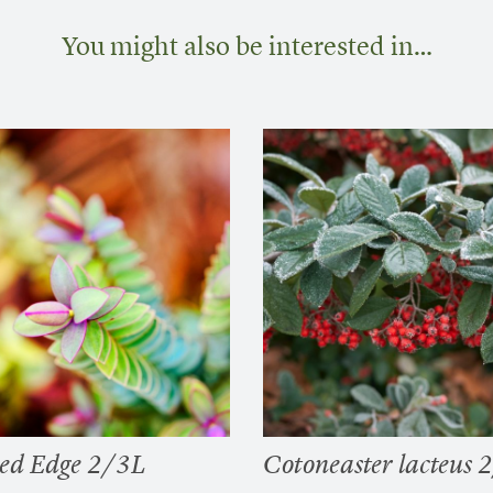
You might also be interested in…
ed Edge 2/3L
Cotoneaster lacteus 