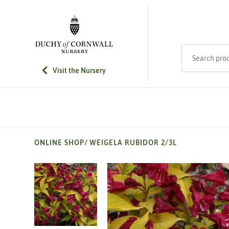
SKIP TO MAIN CONTENT
Search product
Visit the Nursery
ONLINE SHOP
/
WEIGELA RUBIDOR 2/3L