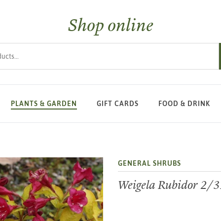
Shop online
s
PLANTS & GARDEN
GIFT CARDS
FOOD & DRINK
GENERAL SHRUBS
Weigela Rubidor 2/