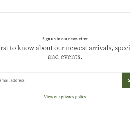
Sign up to our newsletter
irst to know about our newest arrivals, speci
and events.
ress
View our privacy policy