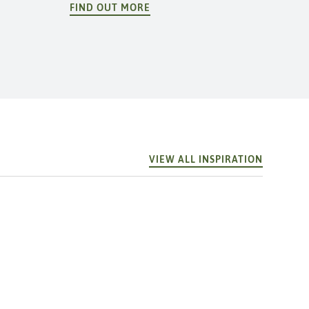
FIND OUT MORE
VIEW ALL INSPIRATION