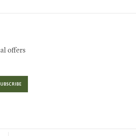
al offers
SUBSCRIBE