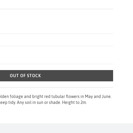
OUT OF STOCK
lden foliage and bright red tubular flowers in May and June.
ep tidy. Any soil in sun or shade. Height to 2m.