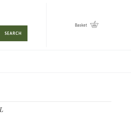
Basket
SEARCH
3L