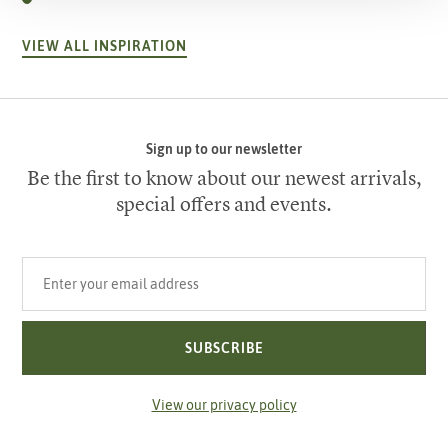
VIEW ALL INSPIRATION
Sign up to our newsletter
Be the first to know about our newest arrivals,
special offers and events.
Your email address
SUBSCRIBE
View our privacy policy