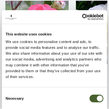
This website uses cookies
We use cookies to personalise content and ads, to
provide social media features and to analyse our traffic.
We also share information about your use of our site with
our social media, advertising and analytics partners who
may combine it with other information that you’ve
Camellia Joseph Pfingstl 3L
Camellia Jurys 
provided to them or that they’ve collected from your use
of their services.
FIND OUT MORE
FIND OUT MORE
Consent
Necessary
Selection