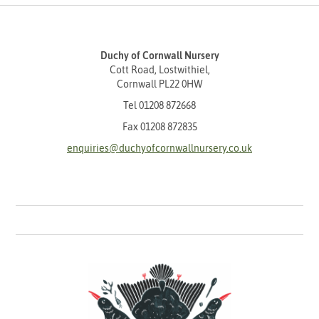
Duchy of Cornwall Nursery
Cott Road, Lostwithiel,
Cornwall PL22 0HW
Tel
01208 872668
Fax 01208 872835
enquiries@duchyofcornwallnursery.co.uk