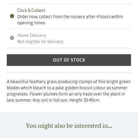
Click & Collect
Order now, collect from the nursery after 4 hours within
opening times.
Home Delivery
Not eligible for delivery.
OUT OF STOCK
A beautiful feathery grass producing clumps of fine bright green
blades which bleach to a pale golden biscuit colour as summer
progresses. Flower plumes form an airy haze over the plant in
late summer. Any soil in full sun. Height 30-45cm.
You might also be interested in…