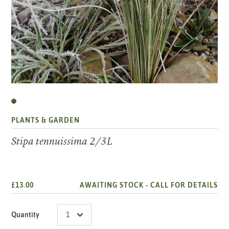
PLANTS & GARDEN
Stipa tennuissima 2/3L
£13.00
AWAITING STOCK -
CALL FOR DETAILS
Quantity