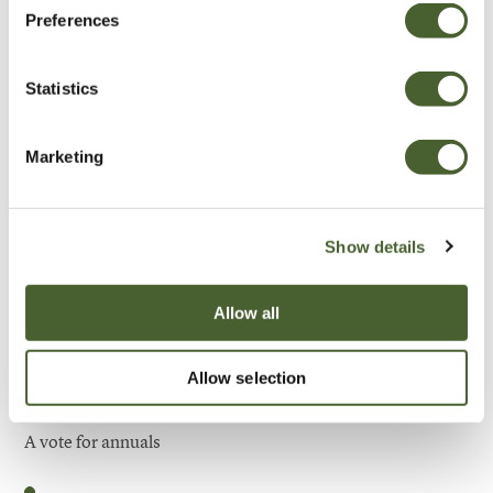
Preferences
Be Inspired
Statistics
Marketing
Show details
Allow all
Allow selection
Garden
A vote for annuals