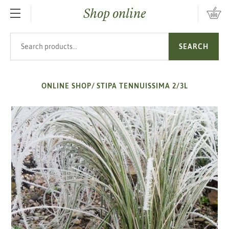
Shop online
SKIP TO MAIN CONTENT
Search products
SEARCH
ONLINE SHOP
/
STIPA TENNUISSIMA 2/3L