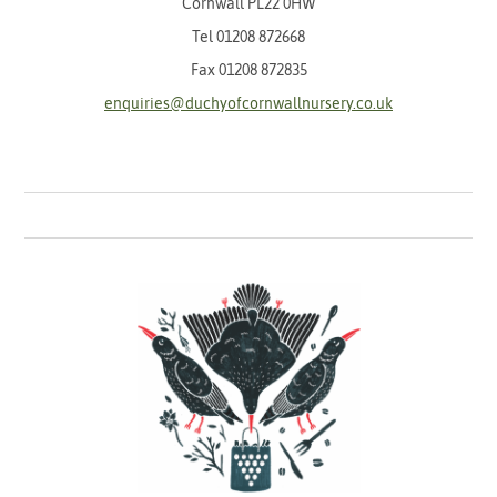
Cornwall PL22 0HW
Tel
01208 872668
Fax 01208 872835
enquiries@duchyofcornwallnursery.co.uk