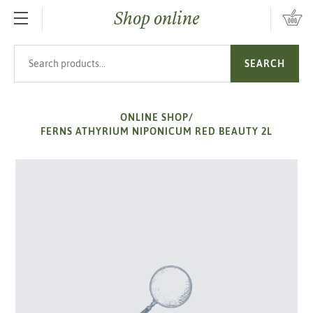
Shop online
SKIP TO MAIN CONTENT
Search products
SEARCH
ONLINE SHOP
/
FERNS ATHYRIUM NIPONICUM RED BEAUTY 2L