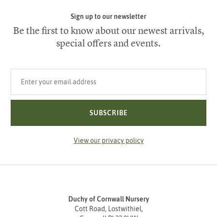
Sign up to our newsletter
Be the first to know about our newest arrivals,
special offers and events.
Your email address
SUBSCRIBE
View our privacy policy
Duchy of Cornwall Nursery
Cott Road, Lostwithiel,