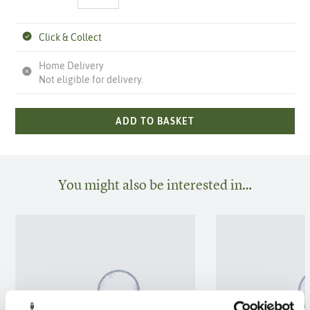
Click & Collect
Home Delivery
Not eligible for delivery.
ADD TO BASKET
You might also be interested in…