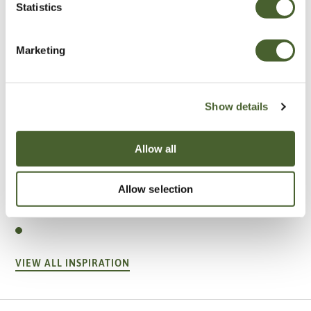
Statistics
Marketing
Show details
Allow all
Garden
Allow selection
A vote for annuals
VIEW ALL INSPIRATION