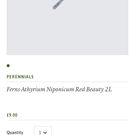
PERENNIALS
Ferns Athyrium Niponicum Red Beauty 2L
£9.00
Quantity