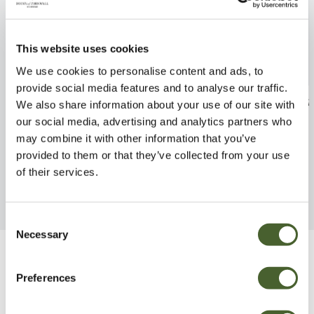
This website uses cookies
We use cookies to personalise content and ads, to
provide social media features and to analyse our traffic.
Delphinium Blueberry Pie 3L
Echium fastuos
We also share information about your use of our site with
our social media, advertising and analytics partners who
FIND OUT MORE
FIND OUT MORE
may combine it with other information that you’ve
provided to them or that they’ve collected from your use
of their services.
Consent
Necessary
Selection
Be Inspired
Preferences