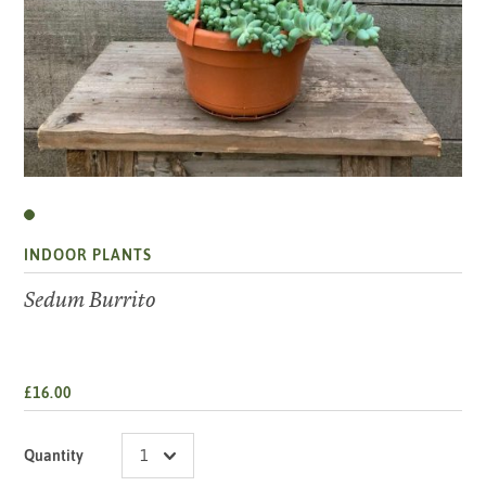
INDOOR PLANTS
Sedum Burrito
£16.00
Quantity