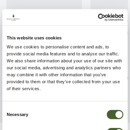
This website uses cookies
We use cookies to personalise content and ads, to
provide social media features and to analyse our traffic.
We also share information about your use of our site with
our social media, advertising and analytics partners who
may combine it with other information that you’ve
Ficus Amstel King
Phlebodium M
provided to them or that they’ve collected from your use
FIND OUT MORE
FIND OUT MORE
of their services.
Consent
Necessary
Selection