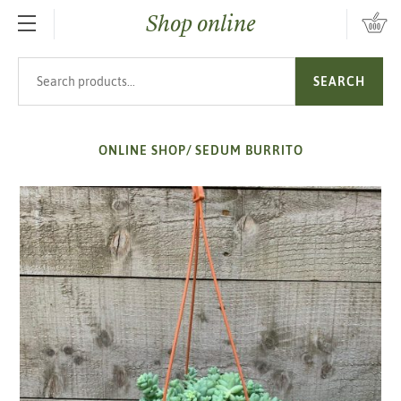
Shop online
SKIP TO MAIN CONTENT
Search products
SEARCH
ONLINE SHOP
/
SEDUM BURRITO