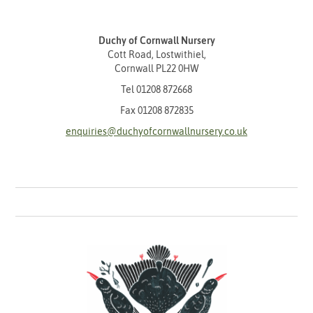
Duchy of Cornwall Nursery
Cott Road, Lostwithiel,
Cornwall PL22 0HW
Tel
01208 872668
Fax 01208 872835
enquiries@duchyofcornwallnursery.co.uk