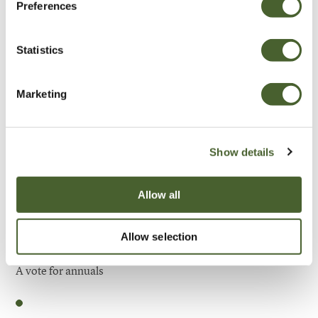
Preferences
Be Inspired
Statistics
Marketing
Show details
Allow all
Allow selection
Garden
A vote for annuals