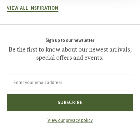
VIEW ALL INSPIRATION
Sign up to our newsletter
Be the first to know about our newest arrivals,
special offers and events.
Your email address
SUBSCRIBE
View our privacy policy