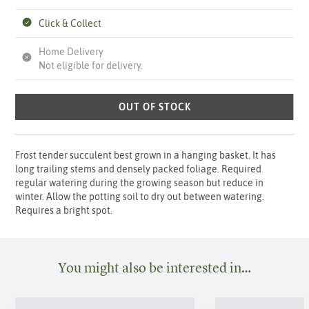
Click & Collect
Home Delivery
Not eligible for delivery.
OUT OF STOCK
Frost tender succulent best grown in a hanging basket. It has
long trailing stems and densely packed foliage. Required
regular watering during the growing season but reduce in
winter. Allow the potting soil to dry out between watering.
Requires a bright spot.
You might also be interested in…