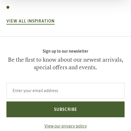
VIEW ALL INSPIRATION
Sign up to our newsletter
Be the first to know about our newest arrivals,
special offers and events.
Your email address
SUBSCRIBE
View our privacy policy