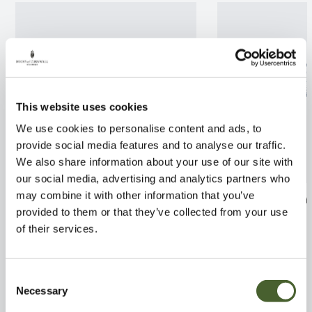
This website uses cookies
We use cookies to personalise content and ads, to
provide social media features and to analyse our traffic.
We also share information about your use of our site with
our social media, advertising and analytics partners who
may combine it with other information that you’ve
Stromanthe Triostar
Trachelospermu
provided to them or that they’ve collected from your use
160x50
FIND OUT MORE
of their services.
FIND OUT MORE
Consent
Necessary
Selection