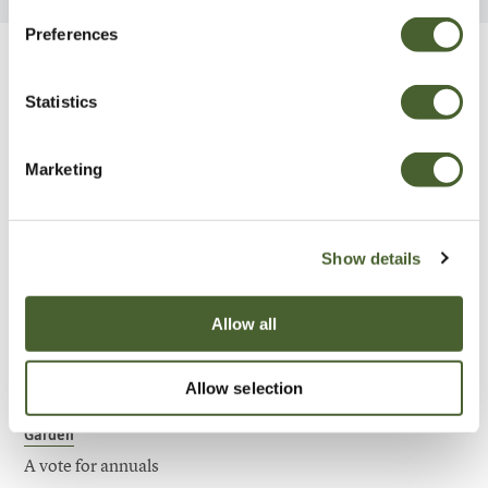
Preferences
Be Inspired
Statistics
Marketing
Show details
Allow all
Allow selection
Garden
A vote for annuals