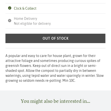
Click & Collect
Home Delivery
Not eligible for delivery.
OUT OF STOCK
A popular and easy to care for house plant, grown for their
attractive foliage and sometimes producing curious spikes of
greenish flowers. Keep out of direct sun in a bright or semi-
shaded spot. Allow the compost to partially dry in between
waterings, using tepid water and water sparingly in winter. Slow
growing so seldom needs re-potting. Min 10C.
You might also be interested in…