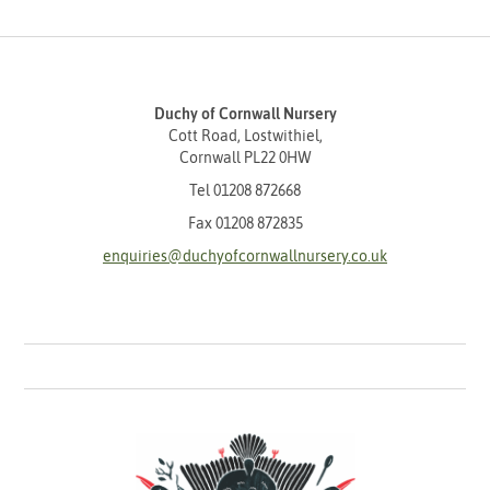
Duchy of Cornwall Nursery
Cott Road, Lostwithiel,
Cornwall PL22 0HW
Tel
01208 872668
Fax 01208 872835
enquiries@duchyofcornwallnursery.co.uk