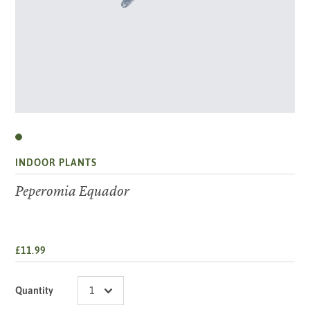
INDOOR PLANTS
Peperomia Equador
£11.99
Quantity