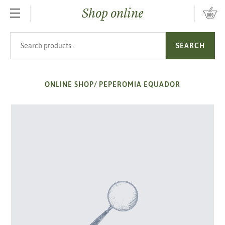
Shop online
SKIP TO MAIN CONTENT
Search products
SEARCH
ONLINE SHOP
/
PEPEROMIA EQUADOR