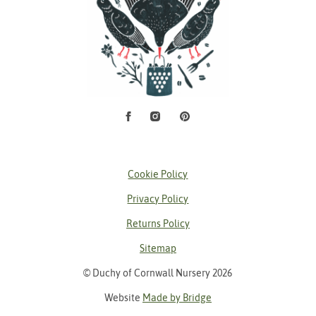
Facebook
Instagram
Pinterest
Social Media
Cookie Policy
Privacy Policy
Returns Policy
Sitemap
© Duchy of Cornwall Nursery 2026
Website
Made by Bridge