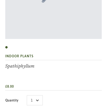
INDOOR PLANTS
Spathiphyllum
£8.00
Quantity