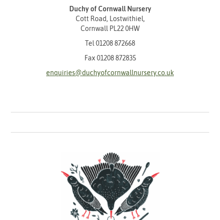
Duchy of Cornwall Nursery
Cott Road, Lostwithiel,
Cornwall PL22 0HW
Tel
01208 872668
Fax 01208 872835
enquiries@duchyofcornwallnursery.co.uk