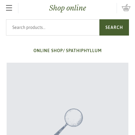
Shop online
SKIP TO MAIN CONTENT
Search products
SEARCH
ONLINE SHOP
/
SPATHIPHYLLUM