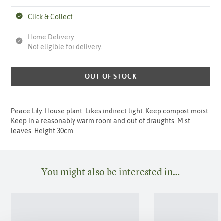
Click & Collect
Home Delivery
Not eligible for delivery.
OUT OF STOCK
Peace Lily. House plant. Likes indirect light. Keep compost moist.
Keep in a reasonably warm room and out of draughts. Mist
leaves. Height 30cm.
You might also be interested in…