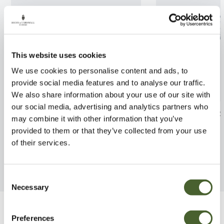
This website uses cookies
We use cookies to personalise content and ads, to
provide social media features and to analyse our traffic.
We also share information about your use of our site with
our social media, advertising and analytics partners who
Lonicera hildebrandiana
Philodendron s
may combine it with other information that you’ve
provided to them or that they’ve collected from your use
FIND OUT MORE
FIND OUT MORE
of their services.
Consent
Necessary
Selection
Be Inspired
Preferences