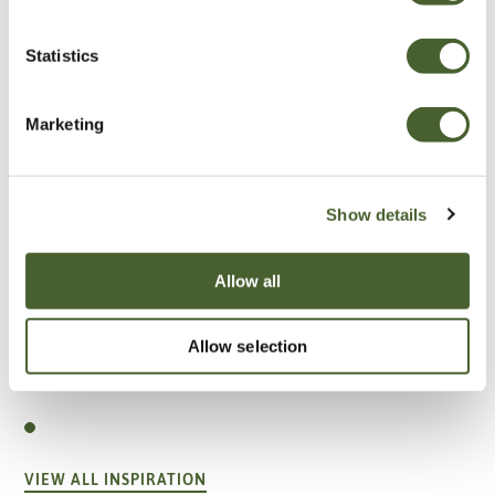
Statistics
Marketing
Show details
Allow all
Allow selection
Garden
A vote for annuals
VIEW ALL INSPIRATION