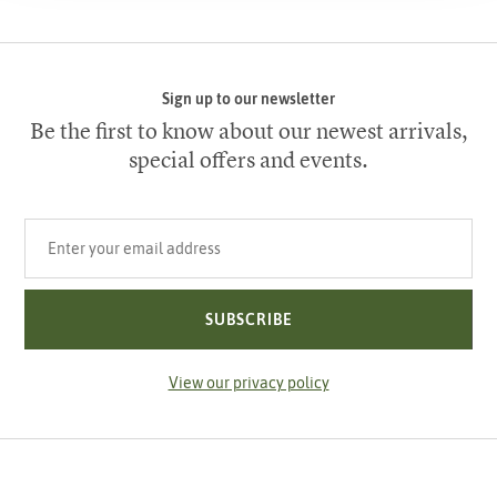
Sign up to our newsletter
Be the first to know about our newest arrivals,
special offers and events.
Your email address
SUBSCRIBE
View our privacy policy